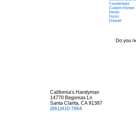
Countertops
Custom Homes
Decks
Doors
Drywall
Do you ne
California's Handyman
14770 Begonias Ln
Santa Clarita, CA 91387
(661)410-7664