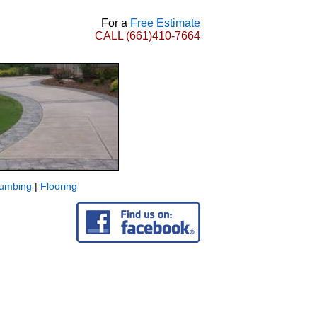
For a
Free Estimate
CALL
(661)410-7664
lumbing
|
Flooring