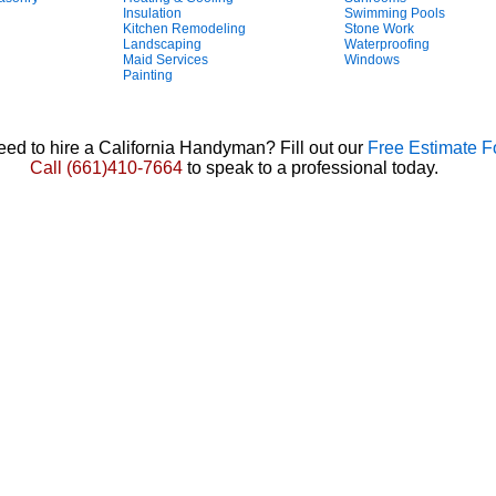
Insulation
Swimming Pools
Kitchen Remodeling
Stone Work
Landscaping
Waterproofing
Maid Services
Windows
Painting
ed to hire a California Handyman? Fill out our
Free Estimate 
Call
(661)410-7664
to speak to a professional today.