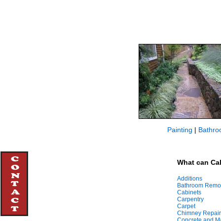
Painting
|
Bathro
What can Cal
Additions
Bathroom Remo
Cabinets
Carpentry
Carpet
Chimney Repair
Concrete and M