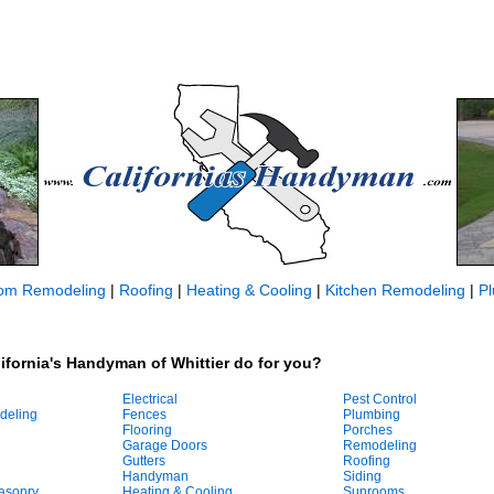
om Remodeling
|
Roofing
|
Heating & Cooling
|
Kitchen Remodeling
|
P
ifornia's Handyman of Whittier do for you?
Electrical
Pest Control
deling
Fences
Plumbing
Flooring
Porches
Garage Doors
Remodeling
Gutters
Roofing
Handyman
Siding
asonry
Heating & Cooling
Sunrooms