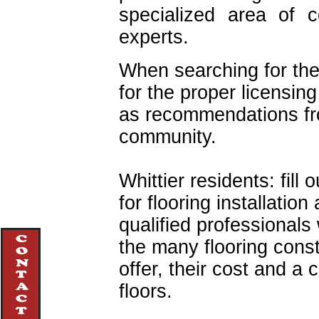
specialized area of c
experts.
When searching for the 
for the proper licensing
as recommendations f
community.
Whittier residents: fill 
for flooring installatio
qualified professionals 
the many flooring cons
offer, their cost and a
floors.