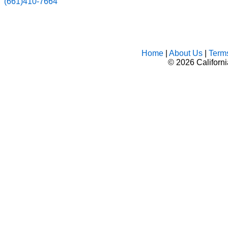
(661)410-7664
Home
|
About Us
|
Term
©
2026 Californ