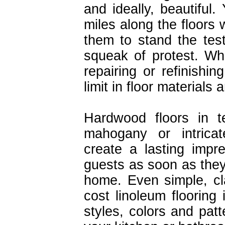
and ideally, beautiful
miles along the floors
them to stand the tes
squeak of protest. Wh
repairing or refinishin
limit in floor materials
Hardwood floors in t
mahogany or intricate
create a lasting impr
guests as soon as they
home. Even simple, cl
cost linoleum flooring 
styles, colors and pat