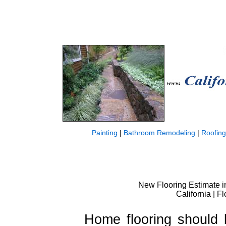
Painting
|
Bathroom Remodeling
|
Roofing
New Flooring Estimate in 
California | F
Home flooring should 