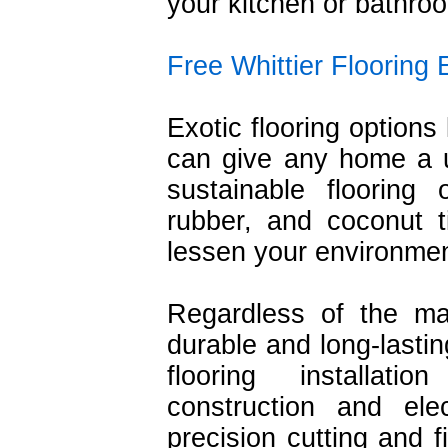
your kitchen or bathro
Free Whittier Flooring 
Exotic flooring options 
can give any home a un
sustainable flooring
rubber, and coconut t
lessen your environmen
Regardless of the ma
durable and long-lastin
flooring installat
construction and ele
precision cutting and f