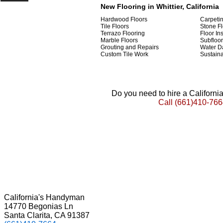
New Flooring in Whittier, California
Hardwood Floors
Carpeti
Tile Floors
Stone Fl
Terrazo Flooring
Floor Ins
Marble Floors
Subfloor
Grouting and Repairs
Water D
Custom Tile Work
Sustaina
Do you need to hire a Californ
Call
(661)410-766
California's Handyman
14770 Begonias Ln
Santa Clarita, CA 91387