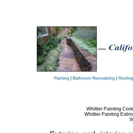
Painting
|
Bathroom Remodeling
|
Roofing
Whittier Painting Contr
Whittier Painting Estim
W