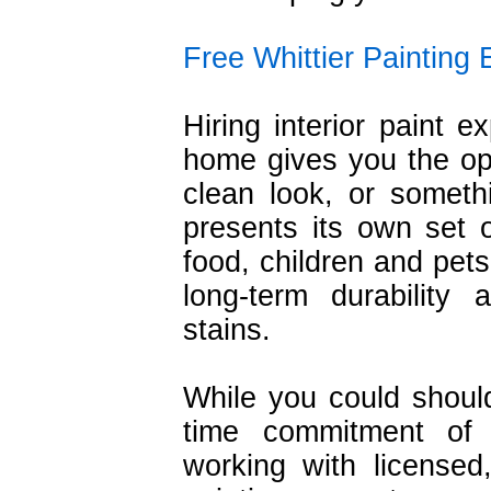
Free Whittier Painting 
Hiring interior paint e
home gives you the opp
clean look, or somethin
presents its own set 
food, children and pets
long-term durability
stains.
While you could shoul
time commitment of 
working with licensed,