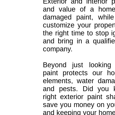
Exterior and interior 
and value of a home 
damaged paint, while
customize your proper
the right time to stop 
and bring in a qualifie
company.
Beyond just looking 
paint protects our h
elements, water dama
and pests. Did you 
right exterior paint 
save you money on your
and keeping your home