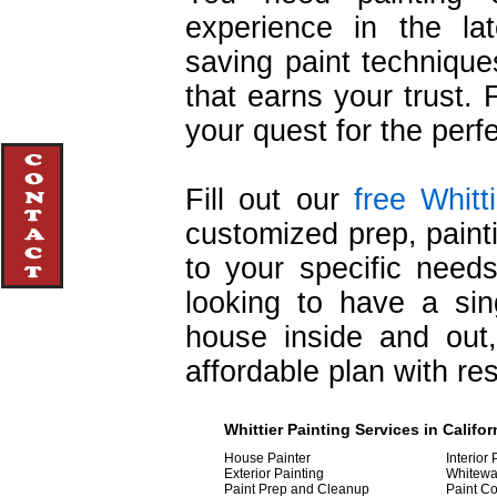
experience in the lat
saving paint techniqu
that earns your trust. 
your quest for the perf
Fill out our
free Whitt
customized prep, painti
to your specific nee
looking to have a sin
house inside and out
affordable plan with re
Whittier
Painting
Services in Califor
House Painter
Interior 
Exterior Painting
Whitewa
Paint Prep and Cleanup
Paint Co