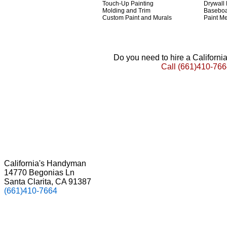
Touch-Up Painting
Drywall
Molding and Trim
Basebo
Custom Paint and Murals
Paint Me
Do you need to hire a Californ
Call
(661)410-766
California's Handyman
14770 Begonias Ln
Santa Clarita, CA 91387
(661)410-7664