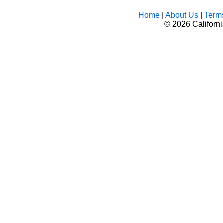
Home
|
About Us
|
Term
©
2026 Californ