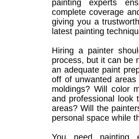
painting experts ens
complete coverage and
giving you a trustworth
latest painting techniq
Hiring a painter shou
process, but it can be 
an adequate paint prep
off of unwanted areas
moldings? Will color 
and professional look 
areas? Will the painte
personal space while t
You need painting e