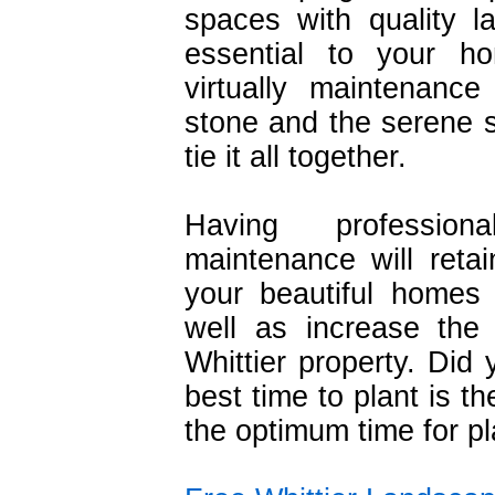
spaces with quality 
essential to your h
virtually maintenanc
stone and the serene s
tie it all together.
Having profession
maintenance will retai
your beautiful homes
well as increase the
Whittier property. Did
best time to plant is th
the optimum time for pl