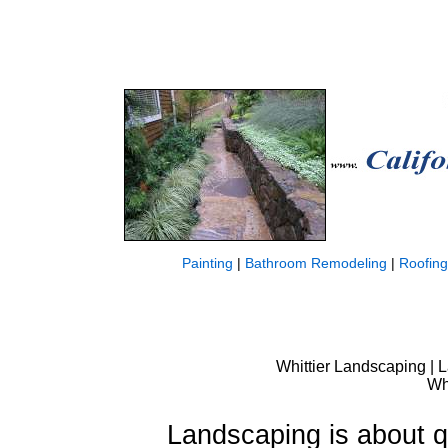
Painting
|
Bathroom Remodeling
|
Roofing
Whittier Landscaping | L
Wh
Landscaping is about qu