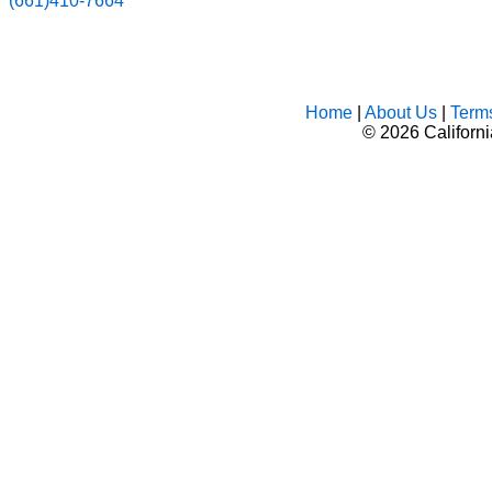
(661)410-7664
Home
|
About Us
|
Term
©
2026 Californ