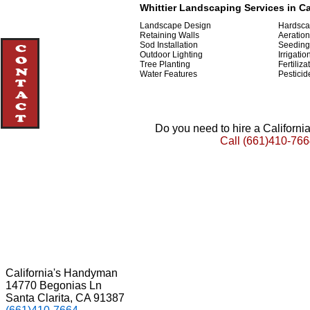
Whittier Landscaping Services in Ca
Landscape Design
Hardsca
Retaining Walls
Aeration
Sod Installation
Seeding
Outdoor Lighting
Irrigatio
Tree Planting
Fertiliza
Water Features
Pesticid
Do you need to hire a Californ
Call
(661)410-766
California's Handyman
14770 Begonias Ln
Santa Clarita, CA 91387