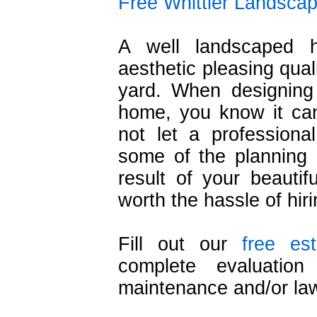
Free Whittier Landscap
A well landscaped 
aesthetic pleasing qual
yard. When designing
home, you know it ca
not let a professiona
some of the planning 
result of your beautif
worth the hassle of hir
Fill out our
free es
complete evaluation
maintenance and/or la