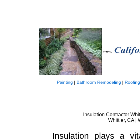
Painting
|
Bathroom Remodeling
|
Roofing
Insulation Contractor Whit
Whittier, CA | 
Insulation plays a vi