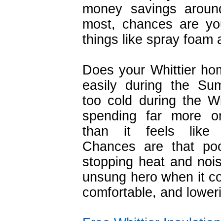
money savings around
most, chances are yo
things like spray foam 
Does your Whittier ho
easily during the Su
too cold during the W
spending far more on
than it feels like
Chances are that poor
stopping heat and noise
unsung hero when it 
comfortable, and loweri