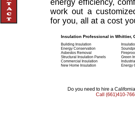
energy efficiency, com
work out a customized 
for you, all at a cost y
Insulation Professional in Whittier, 
Building Insulation
Insulati
Energy Conservation
Soundpr
Asbestos Removal
Fireproo
Structural Insulation Panels
Green In
Commercial Insulation
Industria
New Home Insulation
Energy 
Do you need to hire a Californ
Call
(661)410-766