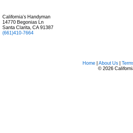
California's Handyman
14770 Begonias Ln
Santa Clarita, CA 91387
(661)410-7664
Home
|
About Us
|
Term
©
2026 Californ