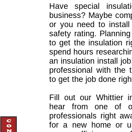
Have special insula
business? Maybe comple
or you need to install 
safety rating. Planni
to get the insulation 
spend hours researchi
an insulation install job
professional with the
to get the job done right
Fill out our Whittier 
hear from one of ou
professionals right awa
for a new home or upg