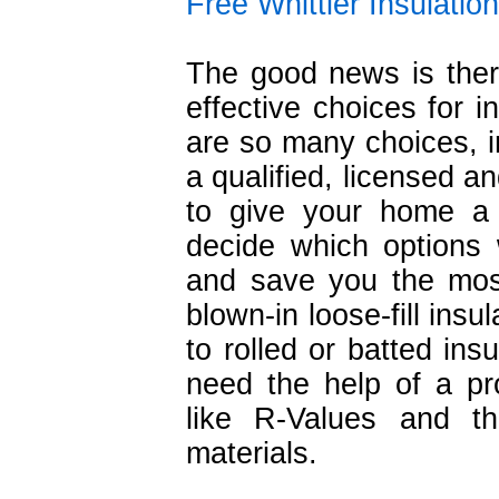
Free Whittier Insulatio
The good news is ther
effective choices for i
are so many choices, in
a qualified, licensed a
to give your home a
decide which options 
and save you the mos
blown-in loose-fill insu
to rolled or batted ins
need the help of a pr
like R-Values and th
materials.