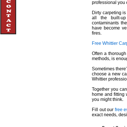
professional you c
Dirty carpeting i
all the built-u
contaminants thei
have become ver
fires.
Free Whittier Car
Often a thorough
methods, is enough
Sometimes there's
choose a new carp
Whittier professi
Together you can 
home and fitting 
you might think.
Fill out our
free e
exact needs, desi