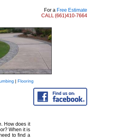
For a
Free Estimate
CALL
(661)410-7664
lumbing
|
Flooring
e. How does it
oor? When it is
need to find a