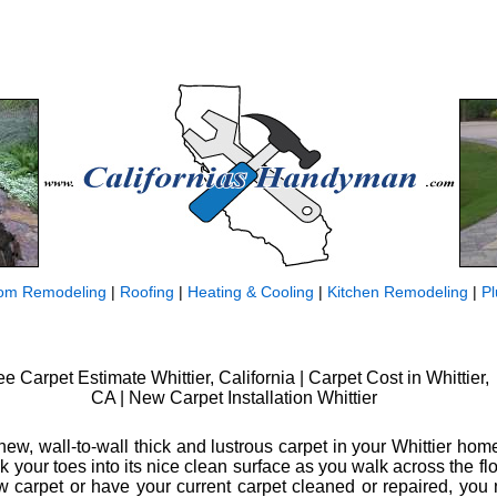
om Remodeling
|
Roofing
|
Heating & Cooling
|
Kitchen Remodeling
|
P
ee Carpet Estimate Whittier, California | Carpet Cost in Whittier,
CA | New Carpet Installation Whittier
ew, wall-to-wall thick and lustrous carpet in your Whittier hom
k your toes into its nice clean surface as you walk across the fl
ew carpet or have your current carpet cleaned or repaired, you 