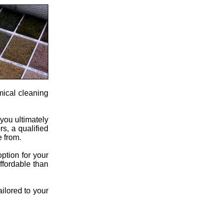
mical cleaning
 you ultimately
s, a qualified
e from.
ption for your
ffordable than
ailored to your