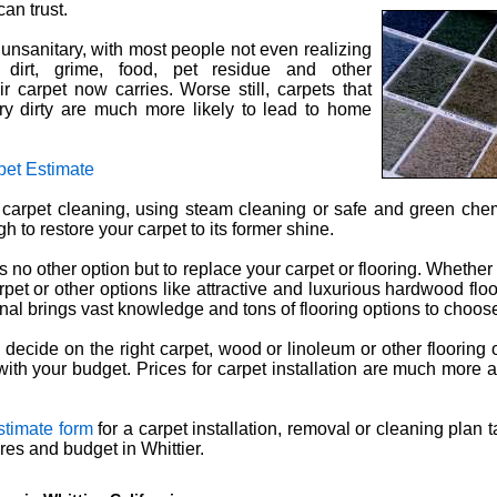
an trust.
s unsanitary, with most people not even realizing
p dirt, grime, food, pet residue and other
r carpet now carries. Worse still, carpets that
y dirty are much more likely to lead to home
pet Estimate
 carpet cleaning, using steam cleaning or safe and green che
 to restore your carpet to its former shine.
 no other option but to replace your carpet or flooring. Whether
et or other options like attractive and luxurious hardwood floor
onal brings vast knowledge and tons of flooring options to choos
decide on the right carpet, wood or linoleum or other flooring o
with your budget. Prices for carpet installation are much more a
stimate form
for a carpet installation, removal or cleaning plan t
res and budget in Whittier.