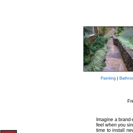
Painting
|
Bathro
Fr
Imagine a brand-n
feel when you sin
time to install n