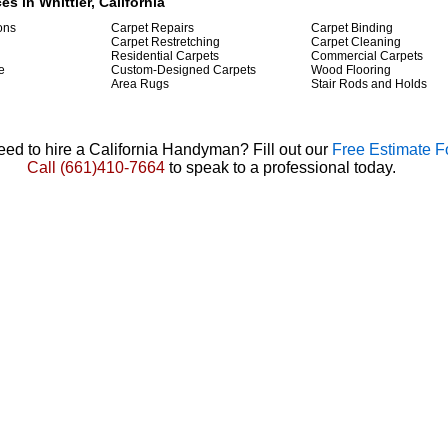
es in Whittier, California
ions
Carpet Repairs
Carpet Binding
Carpet Restretching
Carpet Cleaning
Residential Carpets
Commercial Carpets
e
Custom-Designed Carpets
Wood Flooring
Area Rugs
Stair Rods and Holds
ed to hire a California Handyman? Fill out our
Free Estimate 
Call
(661)410-7664
to speak to a professional today.