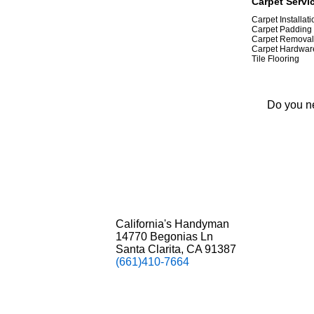
Carpet Servic
Carpet Installat
Carpet Padding
Carpet Removal
Carpet Hardwar
Tile Flooring
Do you ne
California's Handyman
14770 Begonias Ln
Santa Clarita, CA 91387
(661)410-7664