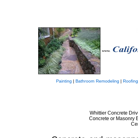
Painting
|
Bathroom Remodeling
|
Roofing
Whittier Concrete Dri
Concrete or Masonry Es
Ce