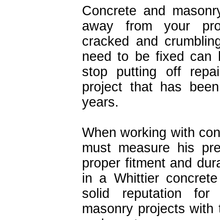
Concrete and masonry
away from your prop
cracked and crumblin
need to be fixed can b
stop putting off rep
project that has bee
years.
When working with con
must measure his prec
proper fitment and durabi
in a Whittier concre
solid reputation fo
masonry projects with t