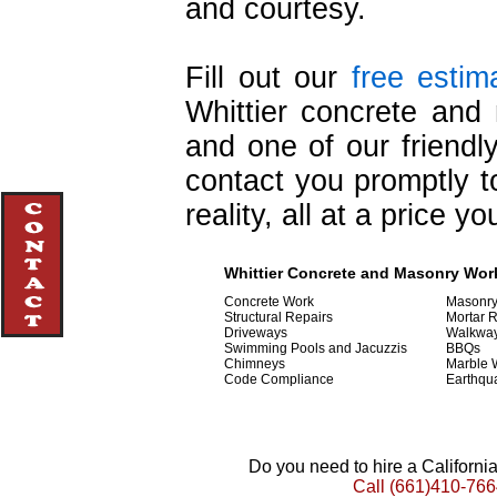
and courtesy.
Fill out our
free estim
Whittier concrete and 
and one of our friendly
contact you promptly to
reality, all at a price y
Whittier Concrete and Masonry Work
Concrete Work
Masonr
Structural Repairs
Mortar 
Driveways
Walkwa
Swimming Pools and Jacuzzis
BBQs
Chimneys
Marble 
Code Compliance
Earthqu
Do you need to hire a Californ
Call
(661)410-766