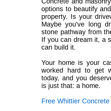
Concrete and masonry
options to beautify an
property. Is your drive
Maybe you've long dr
stone pathway from the
If you can dream it, a 
can build it.
Your home is your ca
worked hard to get 
today, and you deserve
is just that: a home.
Free Whittier Concret