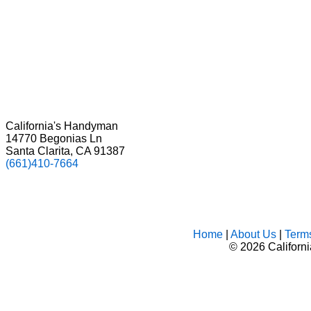
California's Handyman
14770 Begonias Ln
Santa Clarita, CA 91387
(661)410-7664
Home
|
About Us
|
Term
©
2026 Californ