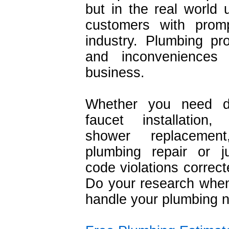
but in the real world 
customers with promp
industry. Plumbing pr
and inconveniences
business.
Whether you need dr
faucet installation
shower replacemen
plumbing repair or j
code violations corre
Do your research when 
handle your plumbing 