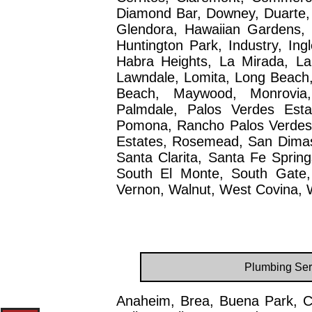
Diamond Bar, Downey, Duarte,
Glendora, Hawaiian Gardens, 
Huntington Park, Industry, Ing
Habra Heights, La Mirada, La
Lawndale, Lomita, Long Beach
Beach, Maywood, Monrovia,
Palmdale, Palos Verdes Esta
Pomona, Rancho Palos Verdes, R
Estates, Rosemead, San Dimas
Santa Clarita, Santa Fe Spring
South El Monte, South Gate,
Vernon, Walnut, West Covina, W
Plumbing Ser
Anaheim, Brea, Buena Park, C