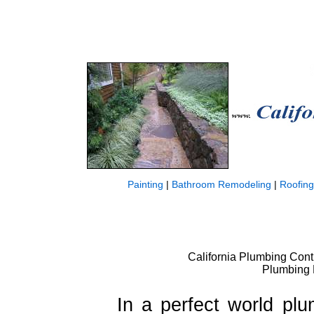
Painting
|
Bathroom Remodeling
|
Roofing
California Plumbing Contr
Plumbing 
In a perfect world pl