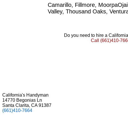
Camarillo, Fillmore, MoorpaOja
Valley, Thousand Oaks, Ventur
Do you need to hire a Californ
Call
(661)410-766
California's Handyman
14770 Begonias Ln
Santa Clarita, CA 91387
(661)410-7664