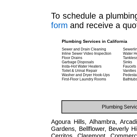
To schedule a plumbing 
form
and receive a quot
Plumbing Services in California
Sewer and Drain Cleaning
Sewerlin
Inline Sewer Video Inspection
Water H
Floor Drains
Tankles
Garbage Disposals
Sinks
Insta-Hot Water Heaters
Faucets
Toilet & Urinal Repair
Vanities
Washer and Dryer Hook-Ups
Pedesta
First-Floor Laundry Rooms
Bathtub
Plumbing Servic
Agoura Hills, Alhambra, Arcadi
Gardens, Bellflower, Beverly H
Cerritos, Claremont, Commerc