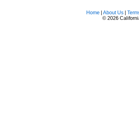
Home
|
About Us
|
Term
©
2026 Californ