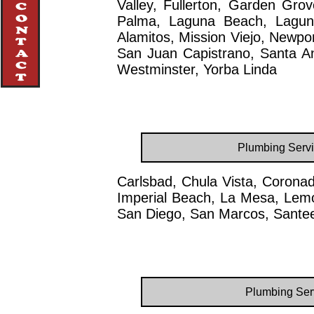
Valley, Fullerton, Garden Gro
Palma, Laguna Beach, Laguna
Alamitos, Mission Viejo, Newpo
San Juan Capistrano, Santa Ana
Westminster, Yorba Linda
Plumbing Servi
Carlsbad, Chula Vista, Coronad
Imperial Beach, La Mesa, Lemo
San Diego, San Marcos, Santee
Plumbing Serv