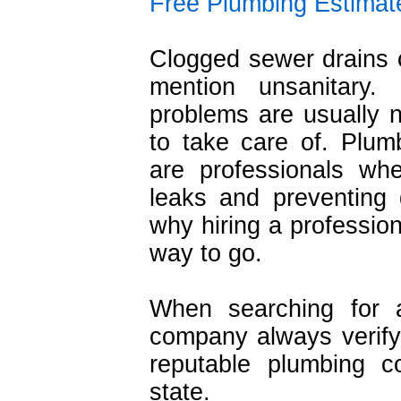
Free Plumbing Estimat
Clogged sewer drains c
mention unsanitary.
problems are usually 
to take care of. Plum
are professionals wh
leaks and preventing
why hiring a profession
way to go.
When searching for a
company always verify 
reputable plumbing c
state.