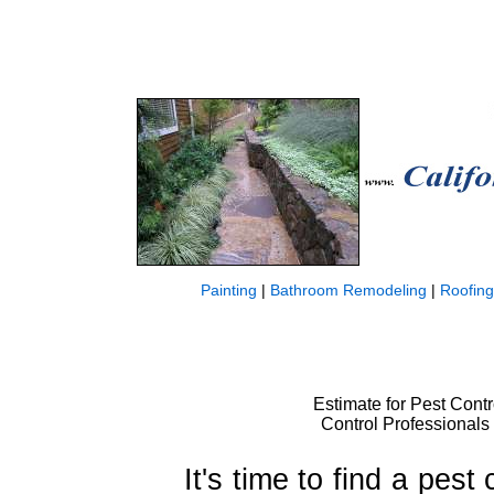
Painting
|
Bathroom Remodeling
|
Roofing
Estimate for Pest Contro
Control Professionals 
It's time to find a pest