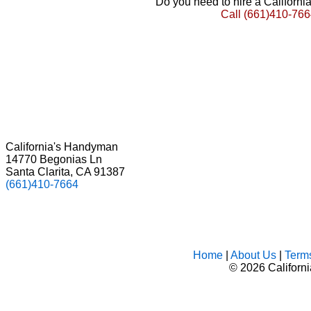
Do you need to hire a Californ
Call
(661)410-766
California's Handyman
14770 Begonias Ln
Santa Clarita, CA 91387
(661)410-7664
Home
|
About Us
|
Term
©
2026 Californ