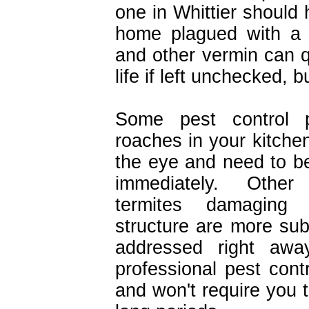
one in Whittier should 
home plagued with a 
and other vermin can 
life if left unchecked, b
Some pest control p
roaches in your kitchen
the eye and need to be
immediately. Other
termites damaging
structure are more sub
addressed right away
professional pest contr
and won't require you 