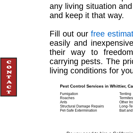
any living situation and
and keep it that way.
Fill out our
free estima
easily and inexpensive
their way to freedo
carrying pests. The pri
living conditions for y
Pest Control Services in Whittier, Ca
Fumigation
Tenting
Roaches
Termites
Ants
Other In
Structural Damage Repairs
Long-Te
Pet-Safe Extermination
Bait and