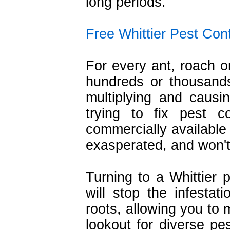
long periods.
Free Whittier Pest Con
For every ant, roach o
hundreds or thousands
multiplying and caus
trying to fix pest c
commercially available
exasperated, and won't
Turning to a Whittier p
will stop the infestati
roots, allowing you to 
lookout for diverse pe