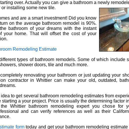
starting over. Actually you can give a bathroom a newly remodele
 or installing some new tile.
omes and are a smart investment! Did you know
eturn on the average bathroom remodel is 90%.
the bathroom of your dreams with the instant
f your home. That will offset the cost of your
ion.
throom Remodeling Estimate
ifferent types of bathroom remodels. Some of which include si
, showers, shower doors, tile and much more.
completely renovating your bathroom or just updating your sho
tion contractor in Whittier can make your old, outdated, bat
 dreams.
 idea to get several bathroom remodeling estimates from experi
 starting a your project. Price is usually the determining factor 
the Whittier bathroom remodeling expert you chose for y
fessional and can verify references as well as their Californ
ance.
stimate form
today and get your bathroom remodeling estimate 