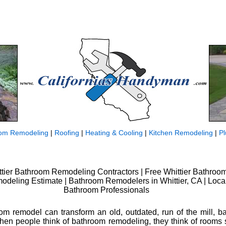
om Remodeling
|
Roofing
|
Heating & Cooling
|
Kitchen Remodeling
|
P
ttier Bathroom Remodeling Contractors | Free Whittier Bathroo
odeling Estimate | Bathroom Remodelers in Whittier, CA | Loca
Bathroom Professionals
om remodel can transform an old, outdated, run of the mill, b
When people think of bathroom remodeling, they think of rooms