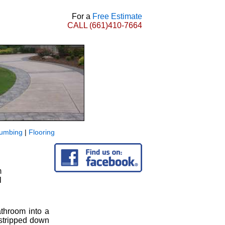
For a
Free Estimate
CALL
(661)410-7664
lumbing
|
Flooring
m
l
athroom into a
 stripped down