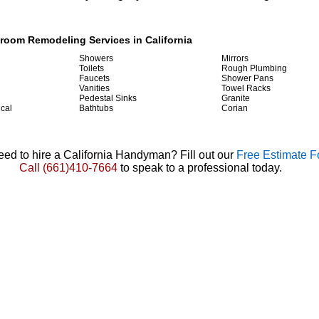
hroom Remodeling Services in California
Showers
Mirrors
Toilets
Rough Plumbing
Faucets
Shower Pans
Vanities
Towel Racks
Pedestal Sinks
Granite
ical
Bathtubs
Corian
ed to hire a California Handyman? Fill out our
Free Estimate 
Call
(661)410-7664
to speak to a professional today.