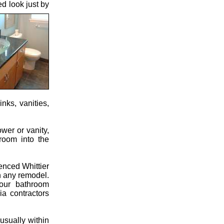
d look just by
nks, vanities,
wer or vanity,
hroom into the
enced Whittier
in any remodel.
our bathroom
ia contractors
usually within