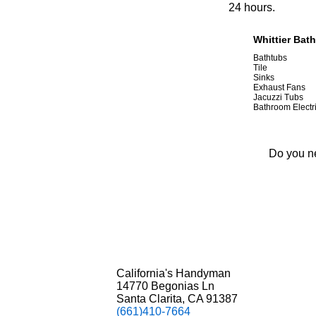
24 hours.
Whittier Bat
Bathtubs
Tile
Sinks
Exhaust Fans
Jacuzzi Tubs
Bathroom Electr
Do you ne
California's Handyman
14770 Begonias Ln
Santa Clarita, CA 91387
(661)410-7664