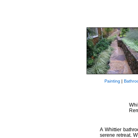
Painting
|
Bathro
Whi
Rem
A Whittier bathro
serene retreat. 