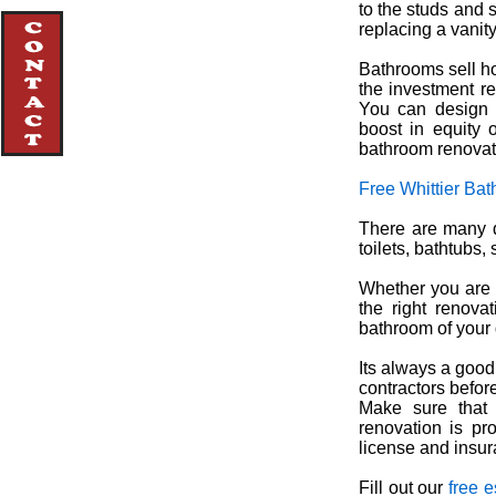
to the studs and 
replacing a vanity
Bathrooms sell h
the investment r
You can design 
boost in equity o
bathroom renovat
Free Whittier Ba
There are many d
toilets, bathtubs
Whether you are 
the right renova
bathroom of your
Its always a good
contractors before
Make sure that 
renovation is pro
license and insur
Fill out our
free e