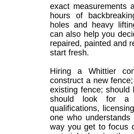
exact measurements an
hours of backbreakin
holes and heavy lifti
can also help you deci
repaired, painted and re
start fresh.
Hiring a Whittier co
construct a new fence; 
existing fence; should
should look for a 
qualifications, licensi
one who understands 
way you get to focus 