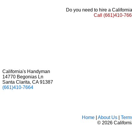
Do you need to hire a Californ
Call
(661)410-766
California's Handyman
14770 Begonias Ln
Santa Clarita, CA 91387
(661)410-7664
Home
|
About Us
|
Term
©
2026 Californ