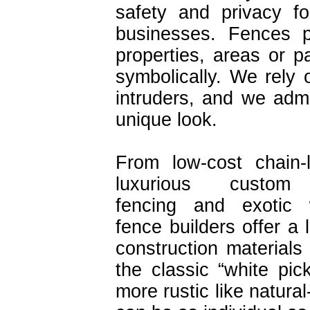
safety and privacy f
businesses. Fences p
properties, areas or pa
symbolically. We rely
intruders, and we admi
unique look.
From low-cost chain-
luxurious custom 
fencing and exotic
fence builders offer a 
construction materials
the classic “white pic
more rustic like natura