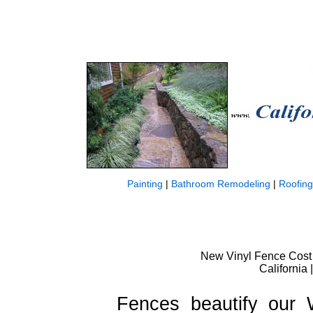
Painting
|
Bathroom Remodeling
|
Roofing
New Vinyl Fence Cost W
California 
Fences beautify our 