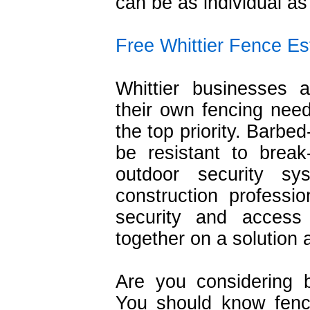
can be as individual as
Free Whittier Fence Es
Whittier businesses a
their own fencing need
the top priority. Barbe
be resistant to brea
outdoor security s
construction profess
security and acces
together on a solution 
Are you considering 
You should know fencin