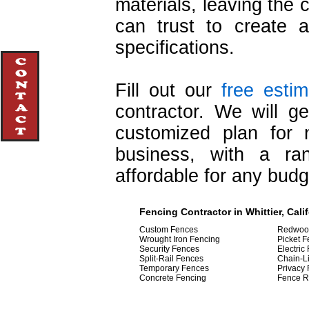
materials, leaving the 
can trust to create 
specifications.
Fill out our
free esti
contractor. We will g
customized plan for
business, with a ra
affordable for any budg
Fencing Contractor in Whittier, Cali
Custom Fences
Redwoo
Wrought Iron Fencing
Picket 
Security Fences
Electric
Split-Rail Fences
Chain-L
Temporary Fences
Privacy
Concrete Fencing
Fence R