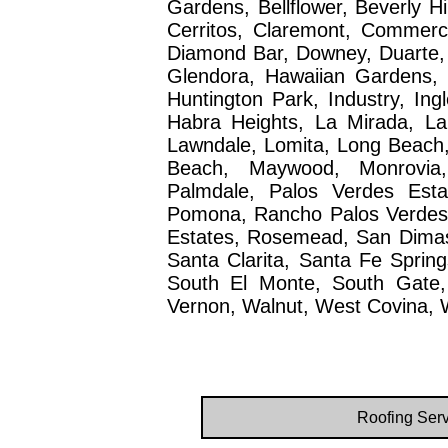
Gardens, Bellflower, Beverly H
Cerritos, Claremont, Commerc
Diamond Bar, Downey, Duarte,
Glendora, Hawaiian Gardens, 
Huntington Park, Industry, Ing
Habra Heights, La Mirada, La
Lawndale, Lomita, Long Beach
Beach, Maywood, Monrovia,
Palmdale, Palos Verdes Esta
Pomona, Rancho Palos Verdes, R
Estates, Rosemead, San Dimas
Santa Clarita, Santa Fe Spring
South El Monte, South Gate,
Vernon, Walnut, West Covina, W
Roofing Serv