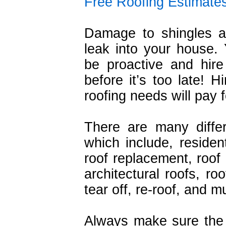
Free Roofing Estimate
Damage to shingles a
leak into your house.
be proactive and hire 
before it’s too late! H
roofing needs will pay fo
There are many diffe
which include, resident
roof replacement, roof r
architectural roofs, ro
tear off, re-roof, and 
Always make sure the 