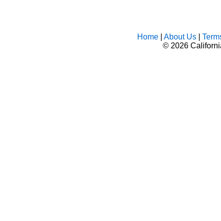
Home
|
About Us
|
Term
©
2026 Californ