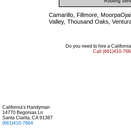
Roofing Serv
Camarillo, Fillmore, MoorpaOja
Valley, Thousand Oaks, Ventur
Do you need to hire a Californ
Call
(661)410-766
California's Handyman
14770 Begonias Ln
Santa Clarita, CA 91387
(661)410-7664