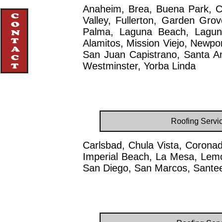
Anaheim, Brea, Buena Park, C
Valley, Fullerton, Garden Gro
Palma, Laguna Beach, Laguna
Alamitos, Mission Viejo, Newpo
San Juan Capistrano, Santa Ana
Westminster, Yorba Linda
Roofing Servi
Carlsbad, Chula Vista, Coronad
Imperial Beach, La Mesa, Lemo
San Diego, San Marcos, Santee