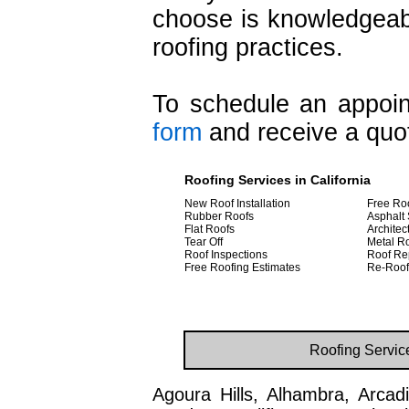
choose is knowledgeabl
roofing practices.
To schedule an appoint
form
and receive a quot
Roofing Services in California
New Roof Installation
Free Ro
Rubber Roofs
Asphalt 
Flat Roofs
Architec
Tear Off
Metal R
Roof Inspections
Roof Re
Free Roofing Estimates
Re-Roof
Roofing Servic
Agoura Hills, Alhambra, Arcadi