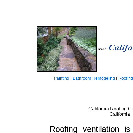
Painting
|
Bathroom Remodeling
|
Roofing
California Roofing Co
California
Roofing ventilation i