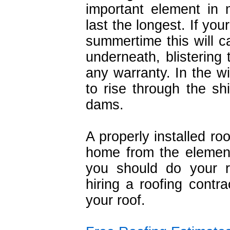
important element in 
last the longest. If your
summertime this will c
underneath, blistering 
any warranty. In the wi
to rise through the s
dams.
A properly installed ro
home from the element
you should do your 
hiring a roofing contra
your roof.