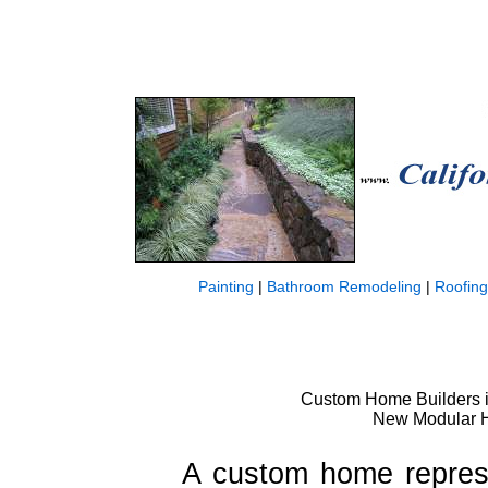
Painting
|
Bathroom Remodeling
|
Roofing
Custom Home Builders in
New Modular Ho
A custom home represe