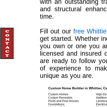
with an outstanding tr
and structural enhan
time.
Fill out our
free Whitti
get started. Whether in
you own or one you are
licensed and insured 
are ready to follow yo
of experience to ma
unique as you are.
Custom Home Builder in Whittier, Ca
Custom Homes
High-E
Custom Remodels
Addition
Pools and Pool Houses
Landsca
Foundations
Electric