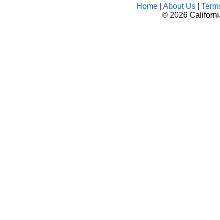
Home
|
About Us
|
Term
©
2026 Californ