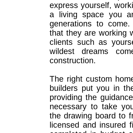
express yourself, work
a living space you an
generations to come.
that they are working w
clients such as your
wildest dreams com
construction.
The right custom home
builders put you in the
providing the guidance
necessary to take you
the drawing board to fr
licensed and insured f