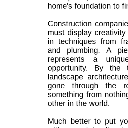
home's foundation to fi
Construction companie
must display creativity
in techniques from fr
and plumbing. A pi
represents a uniqu
opportunity. By th
landscape architectur
gone through the re
something from nothing
other in the world.
Much better to put you