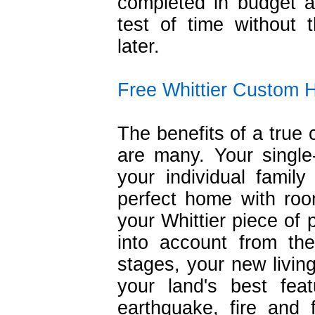
completed in budget a
test of time without 
later.
Free Whittier Custom 
The benefits of a tru
are many. Your single-
your individual famil
perfect home with roo
your Whittier piece of 
into account from th
stages, your new living
your land's best fea
earthquake, fire and 