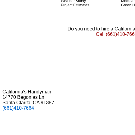
Weather Safety
Modula
Project Estimates
Green 
Do you need to hire a Californ
Call
(661)410-766
California's Handyman
14770 Begonias Ln
Santa Clarita, CA 91387
(661)410-7664