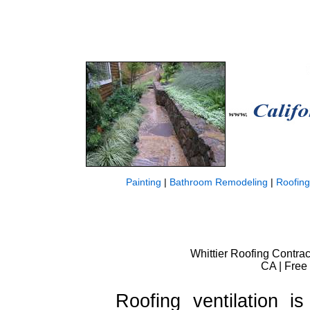
Painting
|
Bathroom Remodeling
|
Roofing
Whittier Roofing Contract
CA | Free
Roofing ventilation i