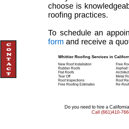
choose is knowledgeabl
roofing practices.
To schedule an appoint
form
and receive a quot
Whittier Roofing Services in Califor
New Roof Installation
Free Ro
Rubber Roofs
Asphalt 
Flat Roofs
Architec
Tear Off
Metal R
Roof Inspections
Roof Re
Free Roofing Estimates
Re-Roof
Do you need to hire a Californ
Call
(661)410-766