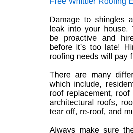
Free Whittier Roofing 
Damage to shingles a
leak into your house.
be proactive and hire
before it’s too late! H
roofing needs will pay fo
There are many diffe
which include, resident
roof replacement, roof r
architectural roofs, ro
tear off, re-roof, and 
Always make sure the