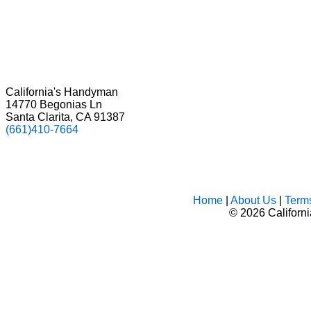
California's Handyman
14770 Begonias Ln
Santa Clarita, CA 91387
(661)410-7664
Home
|
About Us
|
Term
©
2026 Californ