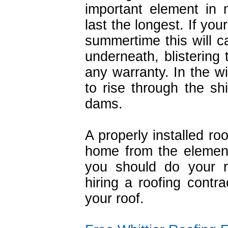
important element in 
last the longest. If your
summertime this will c
underneath, blistering 
any warranty. In the wi
to rise through the s
dams.
A properly installed ro
home from the element
you should do your 
hiring a roofing contra
your roof.