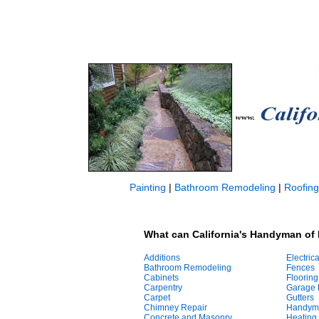
Painting
|
Bathroom Remodeling
|
Roofing
What can California's Handyman of 
Additions
Electrica
Bathroom Remodeling
Fences
Cabinets
Flooring
Carpentry
Garage 
Carpet
Gutters
Chimney Repair
Handym
Concrete and Masonry
Heating