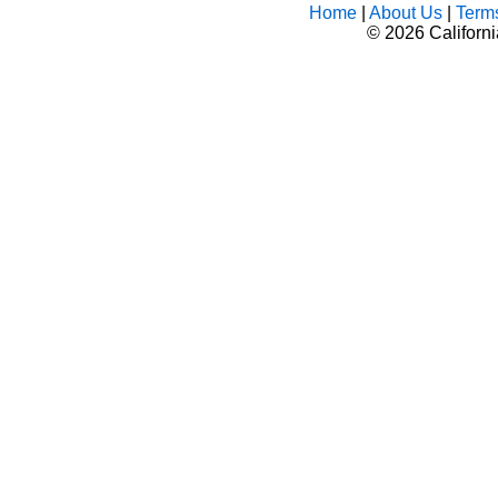
Home
|
About Us
|
Term
©
2026 Californ