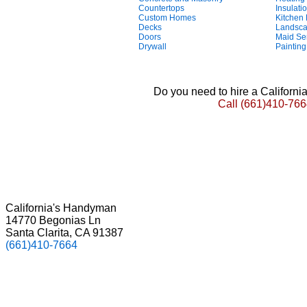
Countertops
Insulati
Custom Homes
Kitchen
Decks
Landsca
Doors
Maid Se
Drywall
Painting
Do you need to hire a Californ
Call
(661)410-766
California's Handyman
14770 Begonias Ln
Santa Clarita, CA 91387
(661)410-7664