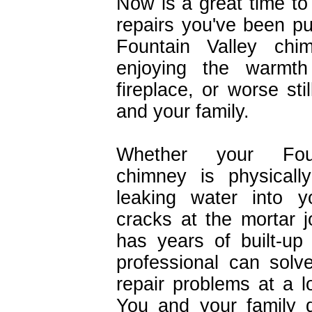
Now is a great time to 
repairs you've been pu
Fountain Valley chi
enjoying the warmt
fireplace, or worse sti
and your family.
Whether your Foun
chimney is physicall
leaking water into y
cracks at the mortar j
has years of built-up
professional can sol
repair problems at a l
You and your family d