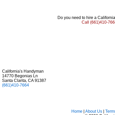
Do you need to hire a Californ
Call
(661)410-766
California's Handyman
14770 Begonias Ln
Santa Clarita, CA 91387
(661)410-7664
Home
|
About Us
|
Term