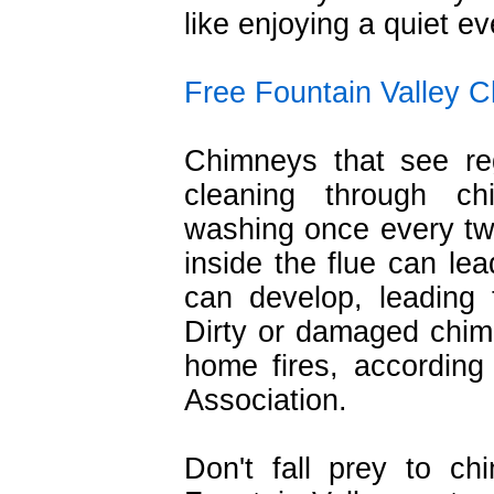
like enjoying a quiet e
Free Fountain Valley 
Chimneys that see re
cleaning through c
washing once every tw
inside the flue can lea
can develop, leading 
Dirty or damaged chim
home fires, according 
Association.
Don't fall prey to c