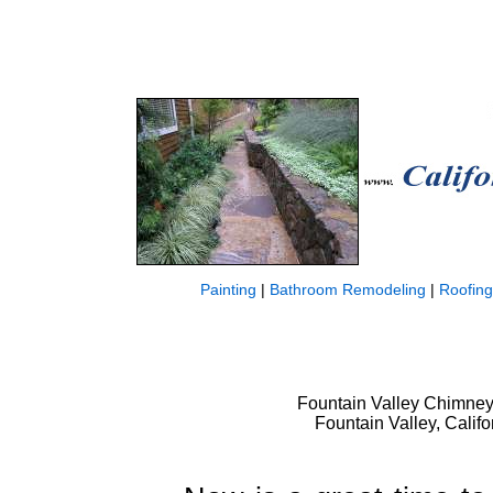
Painting
|
Bathroom Remodeling
|
Roofing
Fountain Valley Chimney
Fountain Valley, Calif