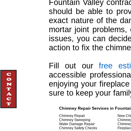
Fountain Valley contrac
should be able to prov
exact nature of the d
mortar joint problems
issues, you can decide
action to fix the chimne
Fill out our
free est
accessible professiona
enjoying your fireplac
sure to keep your famil
Chimney Repair Services in Fountain
Chimney Repair
New Chi
Chimney Sweeping
Chimne
Water Damage Repair
Chimne
Chimney Safety Checks
Fireplac