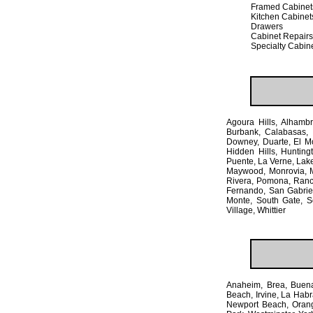
Framed Cabinet
Kitchen Cabinet
Drawers
Cabinet Repairs
Specialty Cabin
Agoura Hills, Alhambra
Burbank, Calabasas, 
Downey, Duarte, El M
Hidden Hills, Hunting
Puente, La Verne, Lak
Maywood, Monrovia, M
Rivera, Pomona, Ranch
Fernando, San Gabriel
Monte, South Gate, S
Village, Whittier
Anaheim, Brea, Buena
Beach, Irvine, La Habr
Newport Beach, Orange