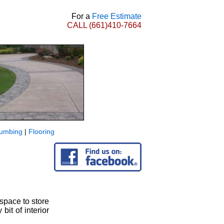
For a
Free Estimate
CALL
(661)410-7664
lumbing
|
Flooring
 space to store
bit of interior