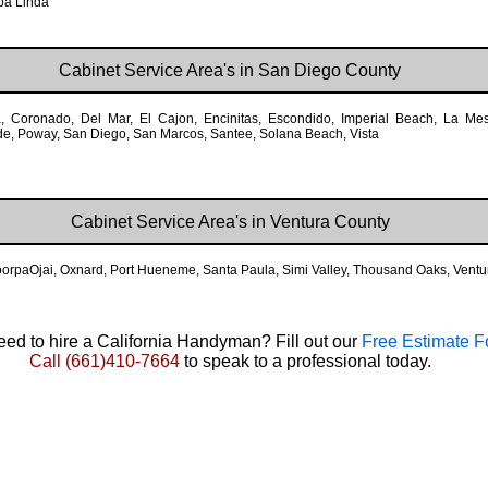
ba Linda
Cabinet Service Area's in San Diego County
a, Coronado, Del Mar, El Cajon, Encinitas, Escondido, Imperial Beach, La M
ide, Poway, San Diego, San Marcos, Santee, Solana Beach, Vista
Cabinet Service Area's in Ventura County
MoorpaOjai, Oxnard, Port Hueneme, Santa Paula, Simi Valley, Thousand Oaks, Ventu
ed to hire a California Handyman? Fill out our
Free Estimate 
Call
(661)410-7664
to speak to a professional today.