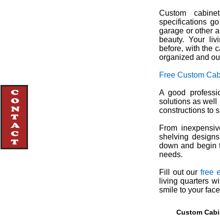
Custom cabinet
specifications g
garage or other a
beauty. Your li
before, with the 
organized and out
Free Custom Cab
A good professio
solutions as well
constructions to s
From inexpensive
shelving designs
down and begin t
needs.
Fill out our
free 
living quarters w
smile to your fac
Custom Cabin