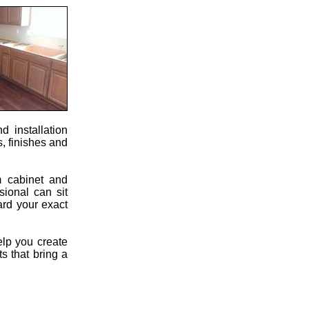
 installation
s, finishes and
m cabinet and
sional can sit
ard your exact
elp you create
s that bring a