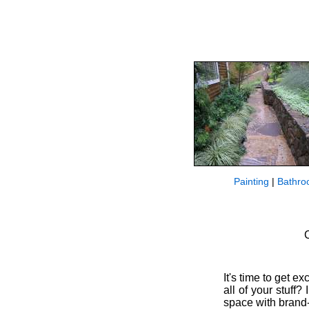
Painting
|
Bathro
C
It's time to get 
all of your stuff
space with brand-