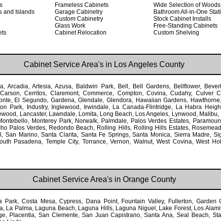
s
Frameless Cabinets
Wide Selection of Woods
s and Islands
Garage Cabinetry
Bathroom All-in-One Stat
Custom Cabinetry
Stock Cabinet Installs
Glass Work
Free-Standing Cabinets
ets
Cabinet Relocation
Custom Shelving
Cabinet Service Area's in Los Angeles County
, Arcadia, Artesia, Azusa, Baldwin Park, Bell, Bell Gardens, Bellflower, Beverl
Carson, Cerritos, Claremont, Commerce, Compton, Covina, Cudahy, Culver Ci
onte, El Segundo, Gardena, Glendale, Glendora, Hawaiian Gardens, Hawthorn
ton Park, Industry, Inglewood, Irwindale, La Canada-Flintridge, La Habra Heigh
ewood, Lancaster, Lawndale, Lomita, Long Beach, Los Angeles, Lynwood, Malibu,
ontebello, Monterey Park, Norwalk, Palmdale, Palos Verdes Estates, Paramoun
o Palos Verdes, Redondo Beach, Rolling Hills, Rolling Hills Estates, Rosemea
, San Marino, Santa Clarita, Santa Fe Springs, Santa Monica, Sierra Madre, Sig
outh Pasadena, Temple City, Torrance, Vernon, Walnut, West Covina, West Ho
Cabinet Service Area's in Orange County
 Park, Costa Mesa, Cypress, Dana Point, Fountain Valley, Fullerton, Garden 
a, La Palma, Laguna Beach, Laguna Hills, Laguna Niguel, Lake Forest, Los Alamit
, Placentia, San Clemente, San Juan Capistrano, Santa Ana, Seal Beach, Stant