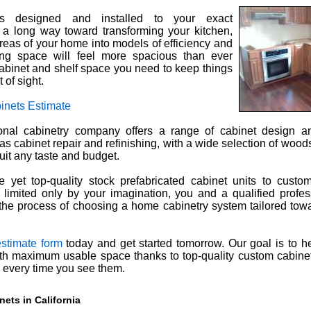
s designed and installed to your exact
o a long way toward transforming your kitchen,
reas of your home into models of efficiency and
ving space will feel more spacious than ever
cabinet and shelf space you need to keep things
 of sight.
inets Estimate
nal cabinetry company offers a range of cabinet design and
 as cabinet repair and refinishing, with a wide selection of wood
uit any taste and budget.
 yet top-quality stock prefabricated cabinet units to custo
 limited only by your imagination, you and a qualified profes
he process of choosing a home cabinetry system tailored tow
estimate form
today and get started tomorrow. Our goal is to h
ith maximum usable space thanks to top-quality custom cabinet
e every time you see them.
ets in California