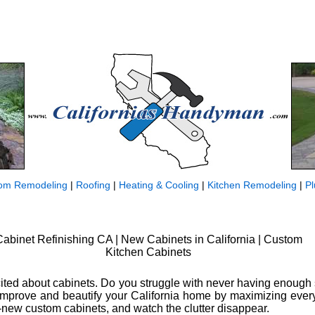
om Remodeling
|
Roofing
|
Heating & Cooling
|
Kitchen Remodeling
|
P
abinet Refinishing CA | New Cabinets in California | Custom
Kitchen Cabinets
excited about cabinets. Do you struggle with never having enough
? Improve and beautify your California home by maximizing every 
new custom cabinets, and watch the clutter disappear.