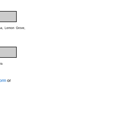
esa, Lemon Grove,
ra
Form
or