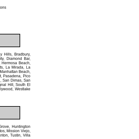
ions
y Hills, Bradbury,
ty, Diamond Bar,
e, Hermosa Beach,
ts, La Mirada, La
 Manhattan Beach,
t, Pasadena, Pico
d, San Dimas, San
nal Hill, South El
llywood, Westlake
Grove, Huntington
os, Mission Viejo,
on, Tustin, Villa