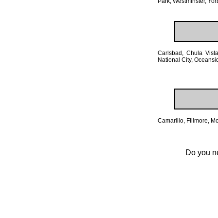
Park, Westminster, Yor
Carlsbad, Chula Vist
National City, Oceans
Camarillo, Fillmore, 
Do you ne