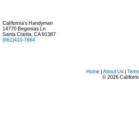
California's Handyman
14770 Begonias Ln
Santa Clarita, CA 91387
(661)410-7664
Home
|
About Us
|
Term
©
2026 Californ