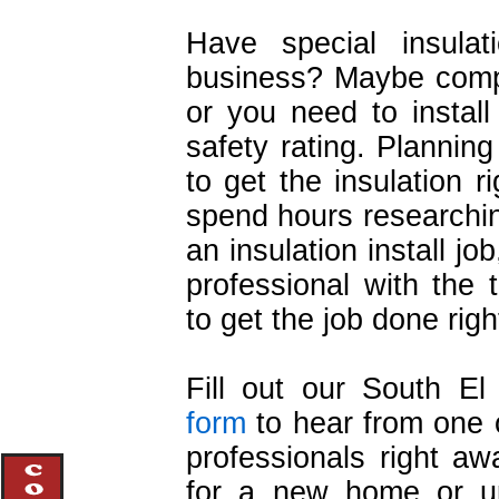
Have special insula
business? Maybe comple
or you need to install 
safety rating. Planni
to get the insulation 
spend hours researchi
an insulation install job
professional with the
to get the job done right
Fill out our South El
form
to hear from one o
professionals right awa
for a new home or upg