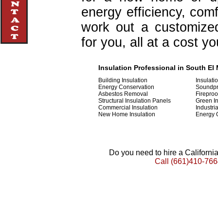
energy efficiency, com
work out a customized 
for you, all at a cost y
Insulation Professional in South El 
Building Insulation
Insulati
Energy Conservation
Soundpr
Asbestos Removal
Fireproo
Structural Insulation Panels
Green In
Commercial Insulation
Industria
New Home Insulation
Energy 
Do you need to hire a Californ
Call
(661)410-766