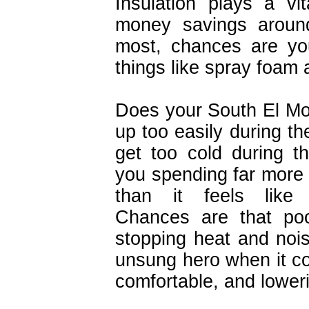
Insulation plays a vi
money savings around
most, chances are yo
things like spray foam 
Does your South El M
up too easily during t
get too cold during t
you spending far more 
than it feels like
Chances are that poor
stopping heat and noise
unsung hero when it 
comfortable, and loweri