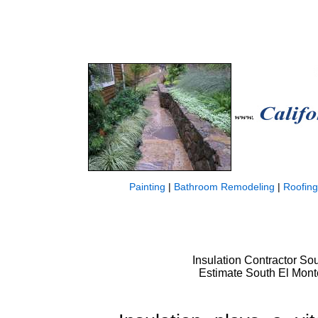
Painting
|
Bathroom Remodeling
|
Roofing
Insulation Contractor Sou
Estimate South El Monte