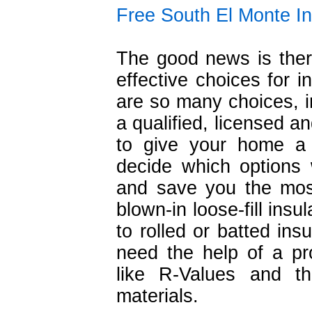
Free South El Monte In
The good news is ther
effective choices for i
are so many choices, in
a qualified, licensed a
to give your home a
decide which options 
and save you the mos
blown-in loose-fill insu
to rolled or batted ins
need the help of a pr
like R-Values and th
materials.