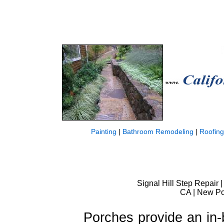
Painting
|
Bathroom Remodeling
|
Roofing
Signal Hill Step Repair |
CA | New Por
Porches provide an in