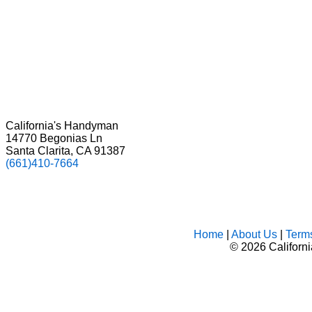
California's Handyman
14770 Begonias Ln
Santa Clarita, CA 91387
(661)410-7664
Home
|
About Us
|
Term
©
2026 Californ