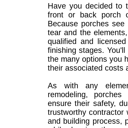
Have you decided to 
front or back porch 
Because porches see 
tear and the elements,
qualified and licensed
finishing stages. You'l
the many options you ha
their associated costs a
As with any eleme
remodeling, porches 
ensure their safety, d
trustworthy contractor 
and building process, p