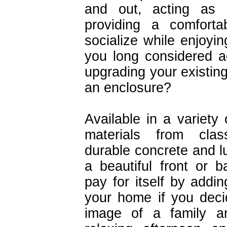
and out, acting as
providing a comforta
socialize while enjoyin
you long considered a
upgrading your existin
an enclosure?
Available in a variety 
materials from cla
durable concrete and l
a beautiful front or 
pay for itself by addin
your home if you deci
image of a family an