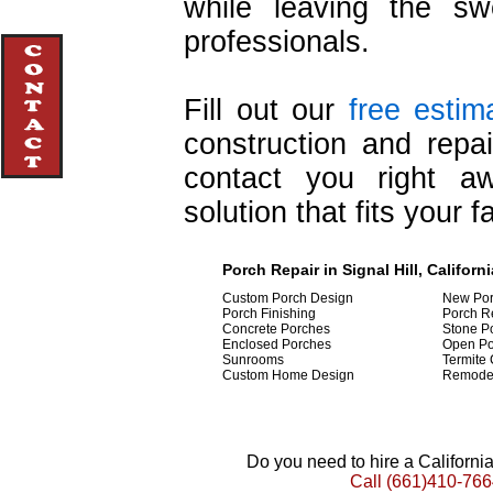
while leaving the swe
professionals.
Fill out our
free estim
construction and repa
contact you right a
solution that fits your f
Porch Repair in Signal Hill, Californi
Custom Porch Design
New Por
Porch Finishing
Porch R
Concrete Porches
Stone P
Enclosed Porches
Open Po
Sunrooms
Termite 
Custom Home Design
Remode
Do you need to hire a Californ
Call
(661)410-766