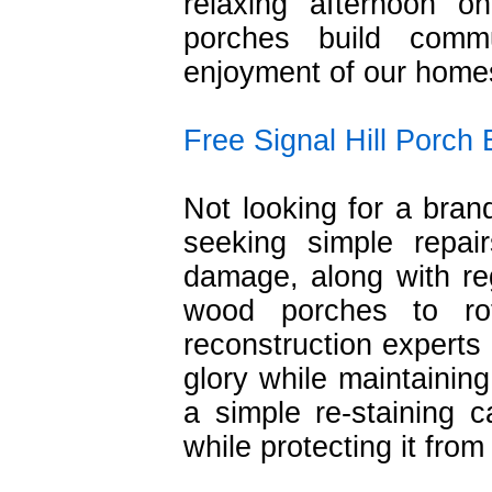
relaxing afternoon 
porches build comm
enjoyment of our home
Free Signal Hill Porch
Not looking for a bra
seeking simple repai
damage, along with re
wood porches to ro
reconstruction experts 
glory while maintainin
a simple re-staining 
while protecting it fro