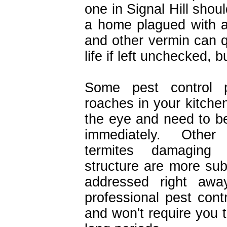
one in Signal Hill shoul
a home plagued with a
and other vermin can 
life if left unchecked, b
Some pest control p
roaches in your kitchen
the eye and need to be
immediately. Other
termites damaging
structure are more sub
addressed right away
professional pest contr
and won't require you 