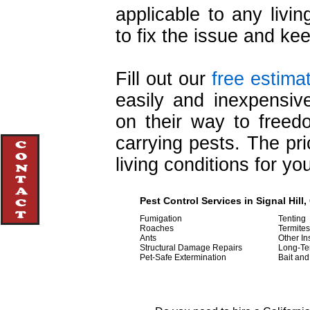
applicable to any livin
to fix the issue and kee
Fill out our
free estima
easily and inexpensive
on their way to free
carrying pests. The pri
living conditions for y
Pest Control Services in Signal Hill,
Fumigation
Tenting
Roaches
Termites
Ants
Other In
Structural Damage Repairs
Long-Te
Pet-Safe Extermination
Bait and