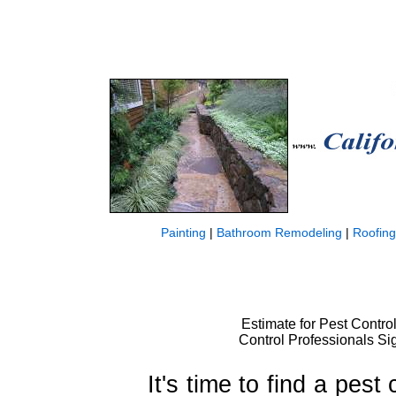
Painting
|
Bathroom Remodeling
|
Roofing
Estimate for Pest Control
Control Professionals Sig
It's time to find a pest