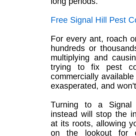
long periods.
Free Signal Hill Pest C
For every ant, roach o
hundreds or thousands
multiplying and caus
trying to fix pest c
commercially available
exasperated, and won't
Turning to a Signal 
instead will stop the i
at its roots, allowing 
on the lookout for 