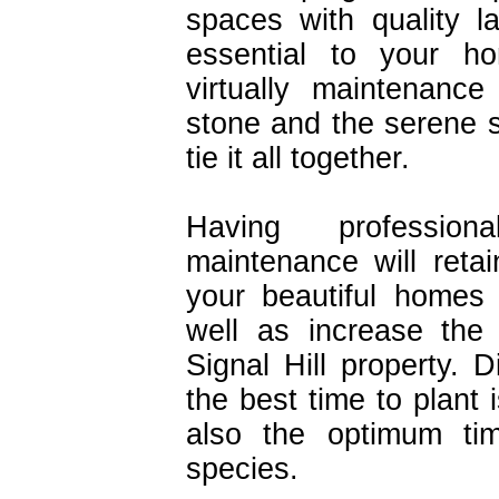
spaces with quality 
essential to your h
virtually maintenanc
stone and the serene s
tie it all together.
Having profession
maintenance will retai
your beautiful homes
well as increase the
Signal Hill property.
the best time to plant i
also the optimum tim
species.