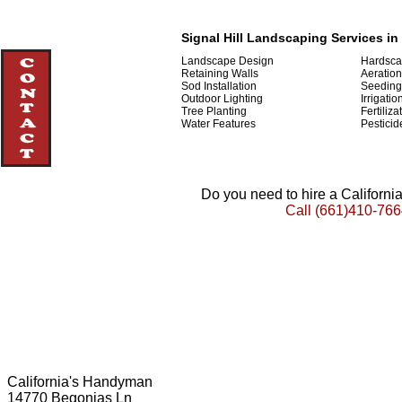
Signal Hill Landscaping Services in 
Landscape Design
Hardsca
Retaining Walls
Aeration
Sod Installation
Seeding
Outdoor Lighting
Irrigatio
Tree Planting
Fertiliza
Water Features
Pesticid
Do you need to hire a Californ
Call
(661)410-766
California's Handyman
14770 Begonias Ln