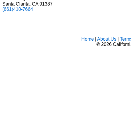
Santa Clarita, CA 91387
(661)410-7664
Home
|
About Us
|
Term
©
2026 Californ