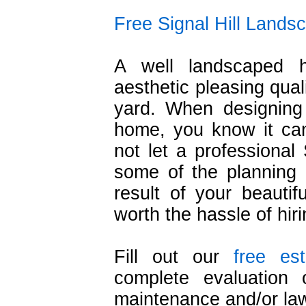
Free Signal Hill Lands
A well landscaped 
aesthetic pleasing qual
yard. When designing
home, you know it ca
not let a professional 
some of the planning 
result of your beautif
worth the hassle of hir
Fill out our
free es
complete evaluation 
maintenance and/or la