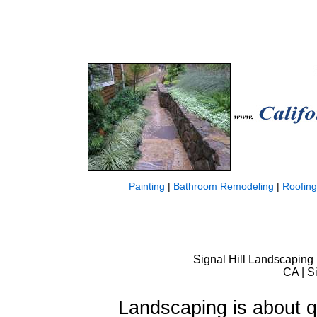
Painting
|
Bathroom Remodeling
|
Roofing
Signal Hill Landscaping 
CA | S
Landscaping is about qu