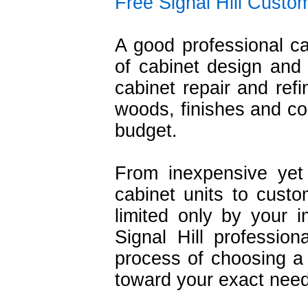
Free Signal Hill Custo
A good professional c
of cabinet design and i
cabinet repair and refi
woods, finishes and con
budget.
From inexpensive yet 
cabinet units to cust
limited only by your i
Signal Hill professio
process of choosing a
toward your exact nee