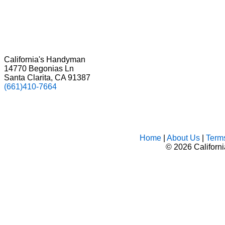
California's Handyman
14770 Begonias Ln
Santa Clarita, CA 91387
(661)410-7664
Home
|
About Us
|
Term
©
2026 Californ