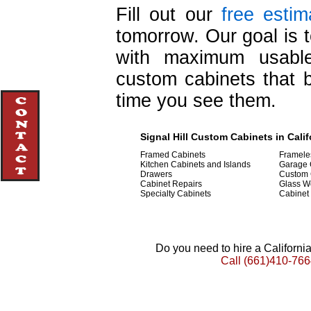
Fill out our
free estim
tomorrow. Our goal is t
with maximum usable
custom cabinets that b
time you see them.
Signal Hill Custom Cabinets in Calif
Framed Cabinets
Framele
Kitchen Cabinets and Islands
Garage 
Drawers
Custom 
Cabinet Repairs
Glass W
Specialty Cabinets
Cabinet
Do you need to hire a Californ
Call
(661)410-766