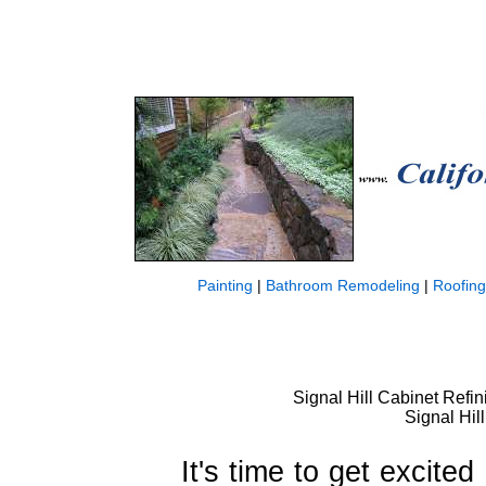
Painting
|
Bathroom Remodeling
|
Roofing
Signal Hill Cabinet Refin
Signal Hil
It's time to get excite