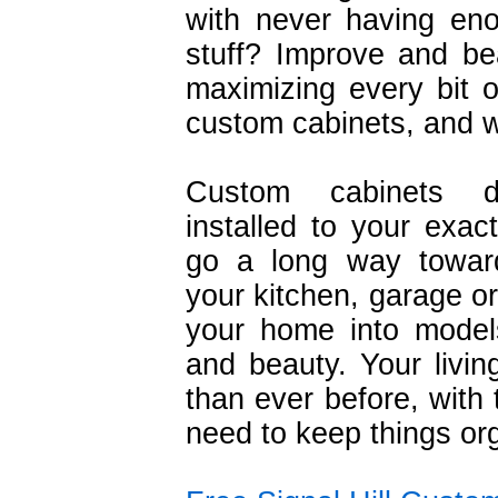
with never having eno
stuff? Improve and be
maximizing every bit o
custom cabinets, and w
Custom cabinets d
installed to your exact
go a long way toward
your kitchen, garage or
your home into models
and beauty. Your livin
than ever before, with
need to keep things org