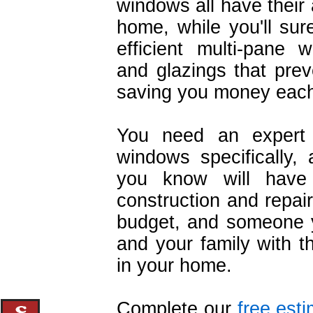
windows all have their
home, while you'll su
efficient multi-pane 
and glazings that prev
saving you money each 
You need an expert c
windows specifically, 
you know will have
construction and repair
budget, and someone y
and your family with t
in your home.
Complete our
free est