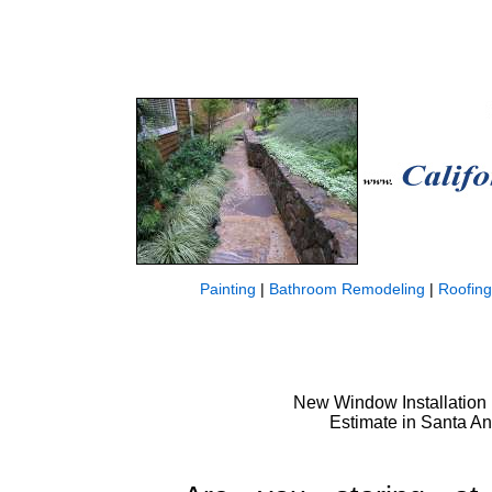
Painting
|
Bathroom Remodeling
|
Roofing
New Window Installation 
Estimate in Santa A