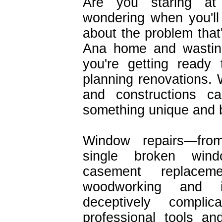
Are you staring at
wondering when you'll
about the problem that'
Ana home and wasti
you're getting ready
planning renovations. 
and constructions c
something unique and b
Window repairs—fro
single broken win
casement replacem
woodworking and in
deceptively complic
professional tools an