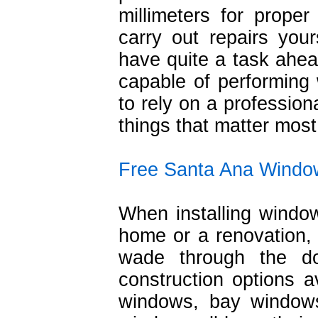
millimeters for proper 
carry out repairs you
have quite a task ahea
capable of performing w
to rely on a profession
things that matter most 
Free Santa Ana Windo
When installing wind
home or a renovation,
wade through the d
construction options a
windows, bay windows