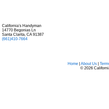
California's Handyman
14770 Begonias Ln
Santa Clarita, CA 91387
(661)410-7664
Home
|
About Us
|
Term
©
2026 Californ