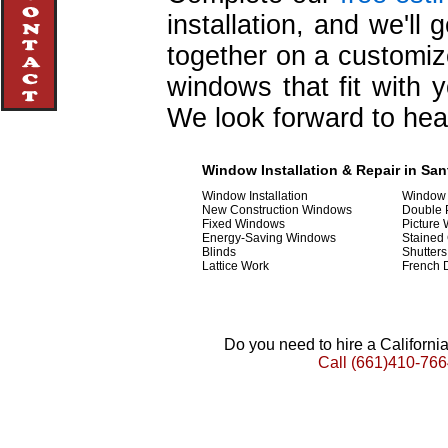
installation, and we'll
together on a customiz
windows that fit with y
We look forward to hea
Window Installation & Repair in Sant
Window Installation
Window 
New Construction Windows
Double
Fixed Windows
Picture
Energy-Saving Windows
Stained
Blinds
Shutters
Lattice Work
French 
Do you need to hire a Californ
Call
(661)410-766