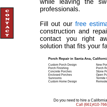
while leaving the swe
professionals.
Fill out our
free estim
construction and repa
contact you right a
solution that fits your f
Porch Repair in Santa Ana, Californi
Custom Porch Design
New Por
Porch Finishing
Porch R
Concrete Porches
Stone P
Enclosed Porches
Open Po
Sunrooms
Termite 
Custom Home Design
Remode
Do you need to hire a Californ
Call
(661)410-766