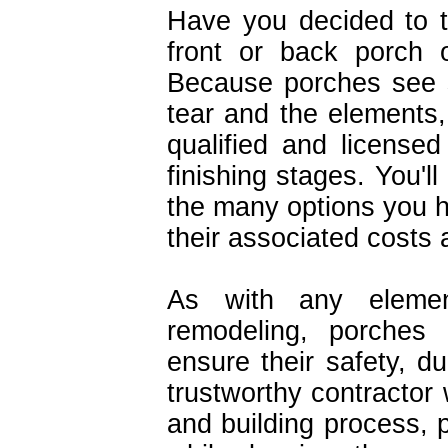
Have you decided to 
front or back porch 
Because porches see 
tear and the elements,
qualified and licensed
finishing stages. You'l
the many options you ha
their associated costs a
As with any eleme
remodeling, porches 
ensure their safety, d
trustworthy contractor 
and building process, p