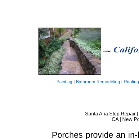
Painting
|
Bathroom Remodeling
|
Roofing
Santa Ana Step Repair | 
CA | New Por
Porches provide an in