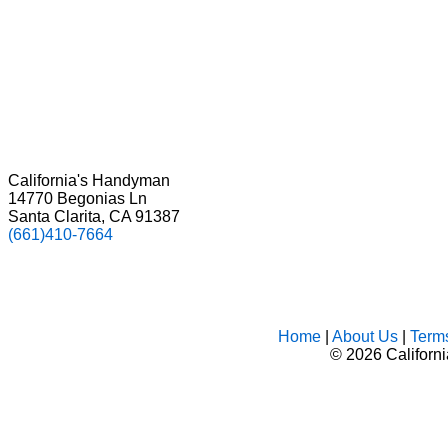
California's Handyman
14770 Begonias Ln
Santa Clarita, CA 91387
(661)410-7664
Home
|
About Us
|
Term
©
2026 Californ