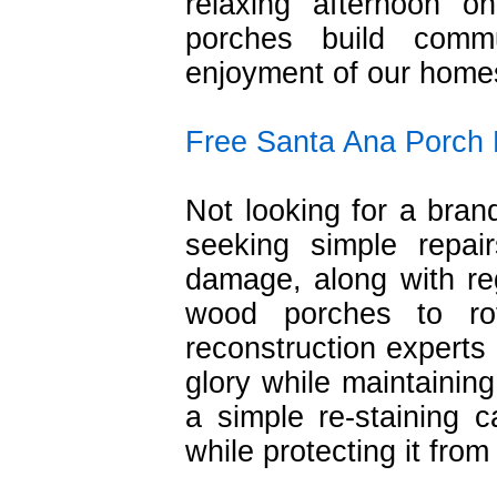
relaxing afternoon 
porches build comm
enjoyment of our home
Free Santa Ana Porch 
Not looking for a bra
seeking simple repai
damage, along with re
wood porches to ro
reconstruction experts 
glory while maintainin
a simple re-staining 
while protecting it fro