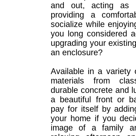
and out, acting as
providing a comforta
socialize while enjoyi
you long considered a
upgrading your existin
an enclosure?
Available in a variety 
materials from cla
durable concrete and l
a beautiful front or 
pay for itself by addin
your home if you deci
image of a family an