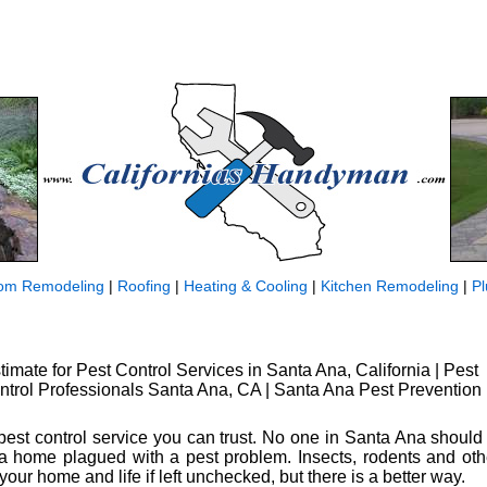
om Remodeling
|
Roofing
|
Heating & Cooling
|
Kitchen Remodeling
|
P
timate for Pest Control Services in Santa Ana, California | Pest
ntrol Professionals Santa Ana, CA | Santa Ana Pest Prevention
 a pest control service you can trust. No one in Santa Ana should
n a home plagued with a pest problem. Insects, rodents and ot
your home and life if left unchecked, but there is a better way.