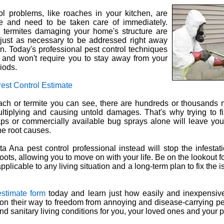
l problems, like roaches in your kitchen, are
ye and need to be taken care of immediately.
e termites damaging your home's structure are
 just as necessary to be addressed right away
n. Today's professional pest control techniques
y and won't require you to stay away from your
iods.
est Control Estimate
oach or termite you can see, there are hundreds or thousands 
ltiplying and causing untold damages. That's why trying to fi
aps or commercially available bug sprays alone will leave yo
he root causes.
a Ana pest control professional instead will stop the infestati
roots, allowing you to move on with your life. Be on the lookout f
pplicable to any living situation and a long-term plan to fix the
estimate form
today and learn just how easily and inexpensiv
on their way to freedom from annoying and disease-carrying pe
and sanitary living conditions for you, your loved ones and your 