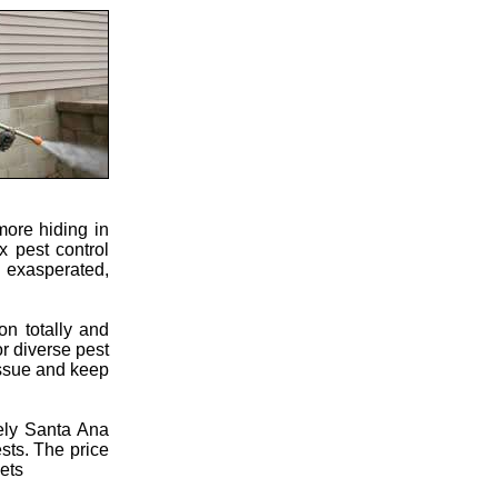
more hiding in
x pest control
u exasperated,
on totally and
or diverse pest
 issue and keep
ely Santa Ana
sts. The price
pets