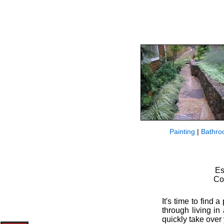
Painting
|
Bathro
Es
Co
It's time to find
through living i
quickly take over 