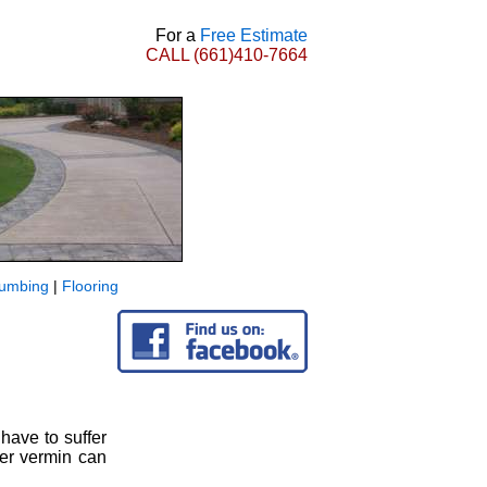
For a
Free Estimate
CALL
(661)410-7664
lumbing
|
Flooring
 have to suffer
her vermin can