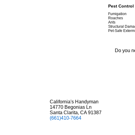
Pest Control 
Fumigation
Roaches
Ants
Structural Dama
Pet-Safe Exterm
Do you ne
California's Handyman
14770 Begonias Ln
Santa Clarita, CA 91387
(661)410-7664