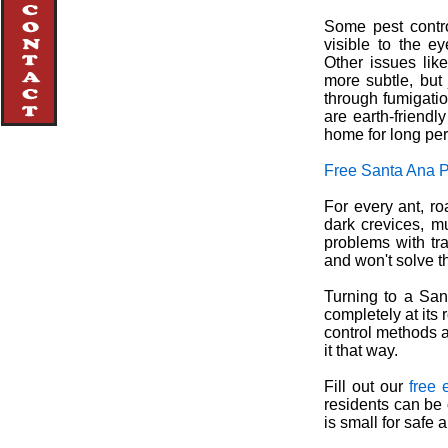
Some pest contro
visible to the e
Other issues lik
more subtle, but
through fumigatio
are earth-friendl
home for long per
Free Santa Ana P
For every ant, r
dark crevices, mu
problems with tr
and won't solve t
Turning to a Sant
completely at its 
control methods a
it that way.
Fill out our
free 
residents can be 
is small for safe 