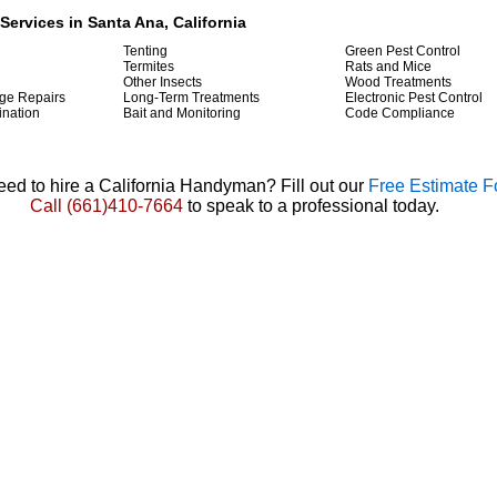
Services in Santa Ana, California
Tenting
Green Pest Control
Termites
Rats and Mice
Other Insects
Wood Treatments
ge Repairs
Long-Term Treatments
Electronic Pest Control
ination
Bait and Monitoring
Code Compliance
ed to hire a California Handyman? Fill out our
Free Estimate 
Call
(661)410-7664
to speak to a professional today.