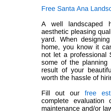
Free Santa Ana Landsc
A well landscaped 
aesthetic pleasing qual
yard. When designing
home, you know it ca
not let a professional
some of the planning 
result of your beautif
worth the hassle of hir
Fill out our
free es
complete evaluation
maintenance and/or la