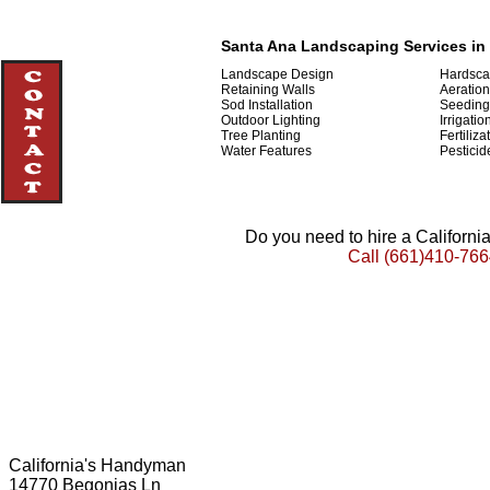
Santa Ana Landscaping Services in 
Landscape Design
Hardsca
Retaining Walls
Aeration
Sod Installation
Seeding
Outdoor Lighting
Irrigatio
Tree Planting
Fertiliza
Water Features
Pesticid
Do you need to hire a Californ
Call
(661)410-766
California's Handyman
14770 Begonias Ln