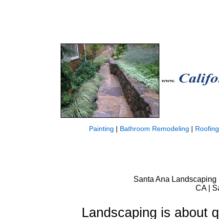
Painting
|
Bathroom Remodeling
|
Roofing
Santa Ana Landscaping |
CA | S
Landscaping is about qu