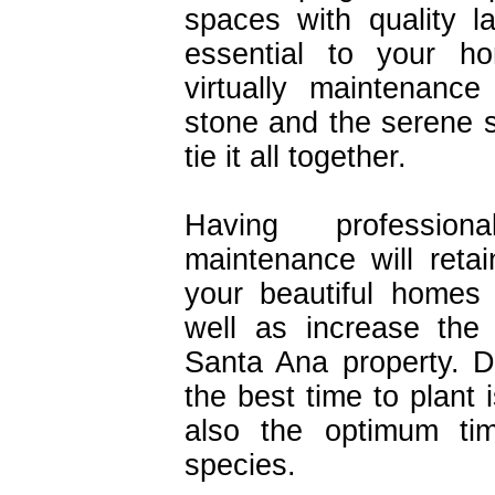
spaces with quality 
essential to your h
virtually maintenanc
stone and the serene s
tie it all together.
Having profession
maintenance will retai
your beautiful homes
well as increase the
Santa Ana property. 
the best time to plant i
also the optimum tim
species.