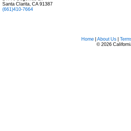
Santa Clarita, CA 91387
(661)410-7664
Home
|
About Us
|
Term
©
2026 Californ