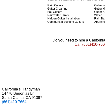
Rain Gutters
Gutter In
Gutter Cleaning
Gutter 
Box Gutters
Gutter 
Rainwater Tanks
Water D
Hidden Gutter Installation
Rain Bar
Commercial Building Gutters
Apartmen
Do you need to hire a Californ
Call
(661)410-766
California's Handyman
14770 Begonias Ln
Santa Clarita, CA 91387
(661)410-7664