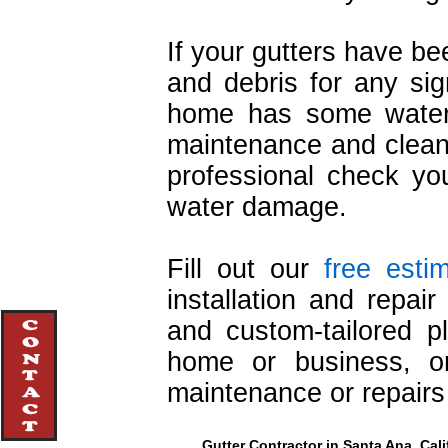
If your gutters have b
and debris for any sign
home has some water 
maintenance and cleani
professional check you
water damage.
Fill out our
free esti
installation and repai
and custom-tailored pl
home or business, or
maintenance or repairs
Gutter Contractor in Santa Ana, Cali