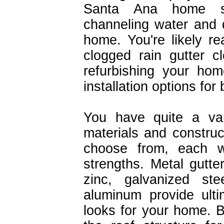
Santa Ana home s
channeling water and 
home. You're likely r
clogged rain gutter c
refurbishing your ho
installation options for
You have quite a var
materials and construc
choose from, each w
strengths. Metal gutter
zinc, galvanized ste
aluminum provide ulti
looks for your home. B