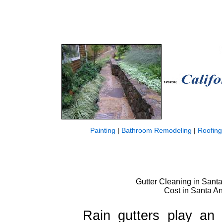
Painting
|
Bathroom Remodeling
|
Roofing
Gutter Cleaning in Santa 
Cost in Santa An
Rain gutters play an 