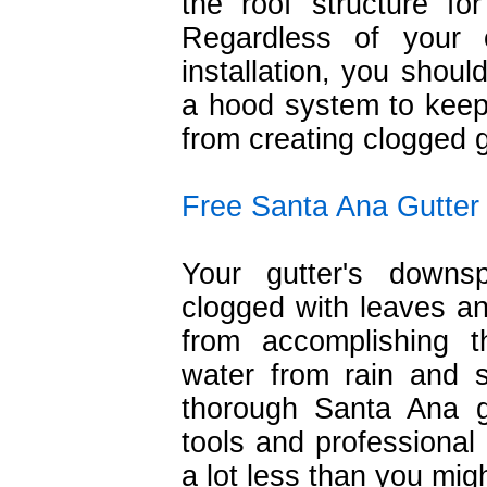
the roof structure fo
Regardless of your c
installation, you shoul
a hood system to keep
from creating clogged g
Free Santa Ana Gutter
Your gutter's down
clogged with leaves an
from accomplishing t
water from rain and
thorough Santa Ana gu
tools and professional 
a lot less than you migh