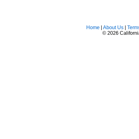
Home
|
About Us
|
Term
©
2026 Californ