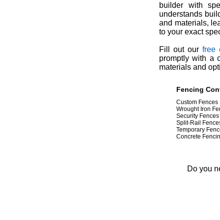
builder with spe
understands buil
and materials, le
to your exact spec
Fill out our
free
promptly with a 
materials and opt
Fencing Cont
Custom Fences
Wrought Iron Fe
Security Fences
Split-Rail Fence
Temporary Fenc
Concrete Fenci
Do you ne