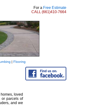
For a
Free Estimate
CALL
(661)410-7664
lumbing
|
Flooring
r homes, loved
 or parcels of
ruders, and we