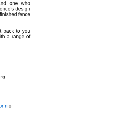
, and one who
fence's design
 finished fence
t back to you
ith a range of
ing
Form
or