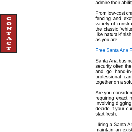
admire their abili
From low-cost cha
fencing and exo
variety of constr
the classic “whit
like natural-fini
as you are.
Free Santa Ana 
Santa Ana busines
security often th
and go hand-in-
professional ca
together on a solu
Are you consideri
requiring exact 
involving digging
decide if your cu
start fresh.
Hiring a Santa An
maintain an exis