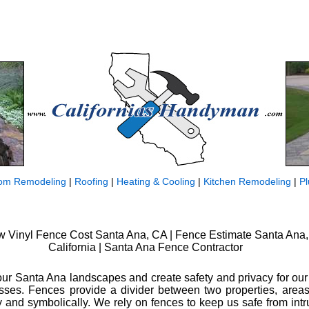
om Remodeling
|
Roofing
|
Heating & Cooling
|
Kitchen Remodeling
|
P
 Vinyl Fence Cost Santa Ana, CA | Fence Estimate Santa Ana,
California | Santa Ana Fence Contractor
our Santa Ana landscapes and create safety and privacy for ou
ses. Fences provide a divider between two properties, areas
lly and symbolically. We rely on fences to keep us safe from int