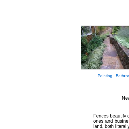
Painting
|
Bathro
New
Fences beautify 
ones and busines
land, both litera