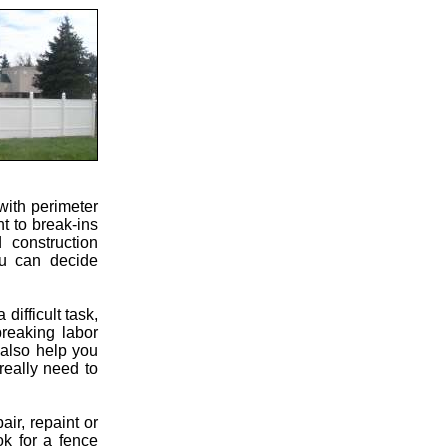
with perimeter
nt to break-ins
 construction
ou can decide
ifficult task,
breaking labor
 also help you
really need to
ir, repaint or
ok for a fence