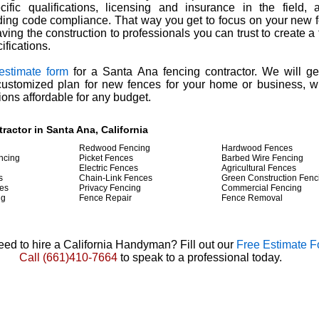
cific qualifications, licensing and insurance in the field
ding code compliance. That way you get to focus on your new 
aving the construction to professionals you can trust to create a
ifications.
 estimate form
for a Santa Ana fencing contractor. We will ge
customized plan for new fences for your home or business, w
ions affordable for any budget.
ractor in Santa Ana, California
Redwood Fencing
Hardwood Fences
ncing
Picket Fences
Barbed Wire Fencing
Electric Fences
Agricultural Fences
s
Chain-Link Fences
Green Construction Fenc
es
Privacy Fencing
Commercial Fencing
ng
Fence Repair
Fence Removal
ed to hire a California Handyman? Fill out our
Free Estimate 
Call
(661)410-7664
to speak to a professional today.