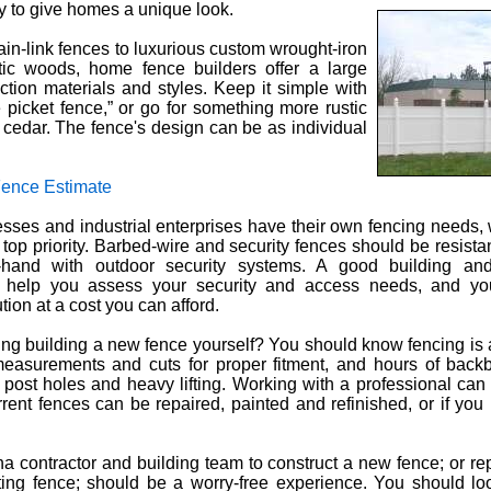
ty to give homes a unique look.
in-link fences to luxurious custom wrought-iron
tic woods, home fence builders offer a large
uction materials and styles. Keep it simple with
e picket fence,” or go for something more rustic
sh cedar. The fence's design can be as individual
Fence Estimate
ses and industrial enterprises have their own fencing needs, 
e top priority. Barbed-wire and security fences should be resista
hand with outdoor security systems. A good building and
n help you assess your security and access needs, and y
tion at a cost you can afford.
ng building a new fence yourself? You should know fencing is a d
measurements and cuts for proper fitment, and hours of back
 post holes and heavy lifting. Working with a professional can
rrent fences can be repaired, painted and refinished, or if you 
a contractor and building team to construct a new fence; or repa
ting fence; should be a worry-free experience. You should lo