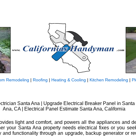
om Remodeling
|
Roofing
|
Heating & Cooling
|
Kitchen Remodeling
|
P
ctrician Santa Ana | Upgrade Electrical Breaker Panel in Santa
Ana, CA | Electrical Panel Estimate Santa Ana, California
rovides light and comfort, and powers all the appliances and 
er your Santa Ana property needs electrical fixes or you se
ty and functionality through an upgrade, backup generator or rew