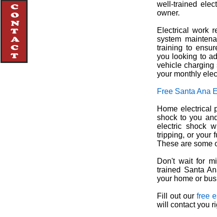
well-trained elec
owner.
Electrical work r
system maintenan
training to ensur
you looking to ad
vehicle charging 
your monthly elect
Free Santa Ana E
Home electrical p
shock to you and
electric shock 
tripping, or your
These are some of
Don't wait for mi
trained Santa Ana
your home or busi
Fill out our
free 
will contact you r