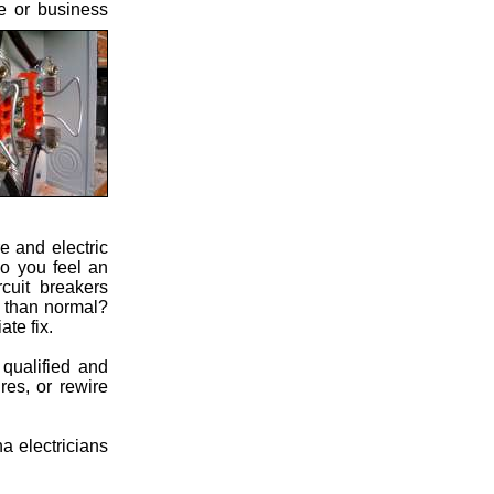
me or business
e and electric
Do you feel an
cuit breakers
s than normal?
te fix.
 qualified and
res, or rewire
a electricians