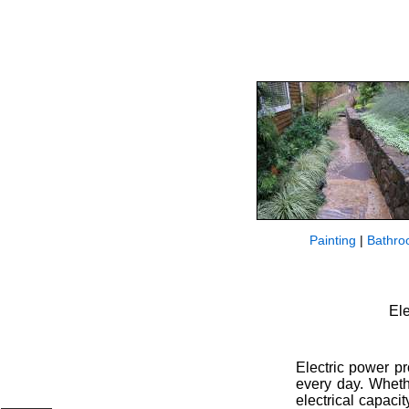
Painting
|
Bathro
Ele
Electric power p
every day. Wheth
electrical capaci