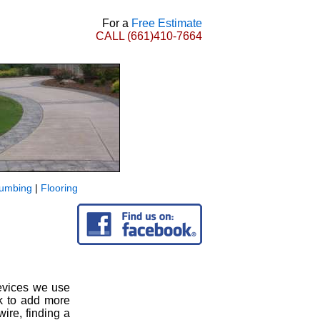
For a
Free Estimate
CALL
(661)410-7664
lumbing
|
Flooring
devices we use
ek to add more
ire, finding a