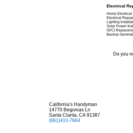
Electrical Re
Home Electrical
Electrical Repai
Lighting Installa
Solar Power Inst
GFCI Replacem
Backup Generato
Do you ne
California's Handyman
14770 Begonias Ln
Santa Clarita, CA 91387
(661)410-7664