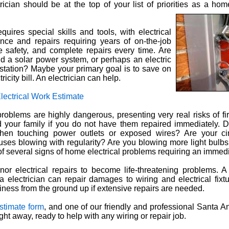
trician should be at the top of your list of priorities as a ho
equires special skills and tools, with electrical
ce and repairs requiring years of on-the-job
e safety, and complete repairs every time. Are
d a solar power system, or perhaps an electric
station? Maybe your primary goal is to save on
ricity bill. An electrician can help.
lectrical Work Estimate
roblems are highly dangerous, presenting very real risks of fir
 your family if you do not have them repaired immediately. 
when touching power outlets or exposed wires? Are your cir
 fuses blowing with regularity? Are you blowing more light bulb
 several signs of home electrical problems requiring an immedia
nor electrical repairs to become life-threatening problems. A
 electrician can repair damages to wiring and electrical fixtu
ness from the ground up if extensive repairs are needed.
estimate form
, and one of our friendly and professional Santa An
ight away, ready to help with any wiring or repair job.