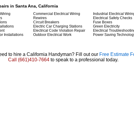
pairs in Santa Ana, California
 Wiring
Commercial Electrical Wiring
Industrial Electrical Wirin
rs
Rewires
Electrical Safety Checks
tions
Circuit Breakers
Fuse Boxes
allations
Electric Car Charging Stations
Green Electricity
ent
Electrical Code Violation Repair
Electrical Troubleshootin
r Installations
Outdoor Electrical Work
Power Saving Technolog
ed to hire a California Handyman? Fill out our
Free Estimate 
Call
(661)410-7664
to speak to a professional today.