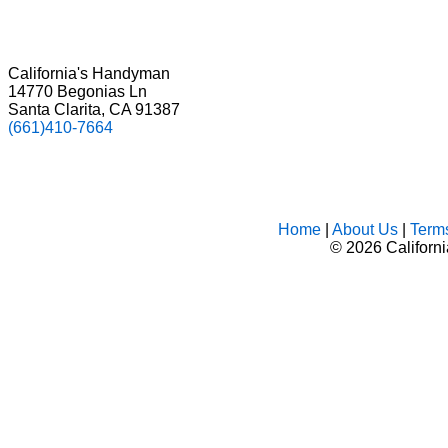
California's Handyman
14770 Begonias Ln
Santa Clarita, CA 91387
(661)410-7664
Home
|
About Us
|
Term
©
2026 Californ