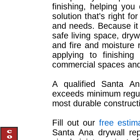
finishing, helping you 
solution that's right f
and needs. Because it 
safe living space, drywa
and fire and moisture r
applying to finishing
commercial spaces and 
A qualified Santa An
exceeds minimum regula
most durable construct
Fill out our
free estim
Santa Ana drywall repa