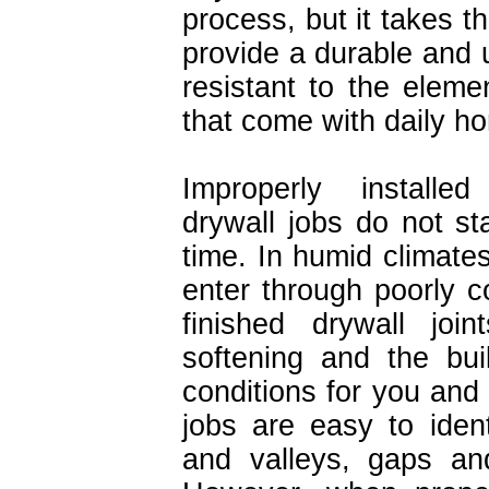
process, but it takes t
provide a durable and u
resistant to the elem
that come with daily h
Improperly installe
drywall jobs do not st
time. In humid climate
enter through poorly c
finished drywall join
softening and the bui
conditions for you and 
jobs are easy to ident
and valleys, gaps an