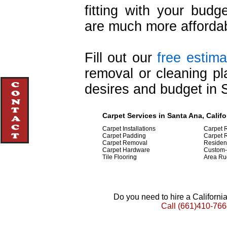
fitting with your budge
are much more affordab
Fill out our
free estima
removal or cleaning pl
desires and budget in 
Carpet Services in Santa Ana, Califo
Carpet Installations
Carpet 
Carpet Padding
Carpet R
Carpet Removal
Resident
Carpet Hardware
Custom-
Tile Flooring
Area Ru
Do you need to hire a Californ
Call
(661)410-766