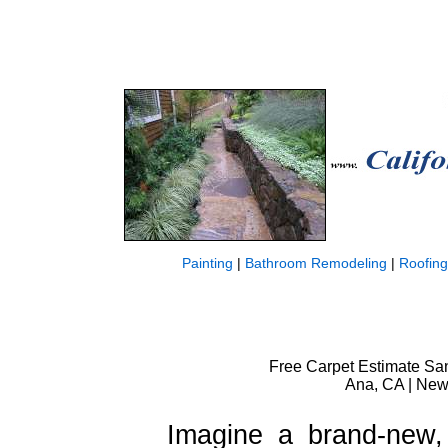
Painting
|
Bathroom Remodeling
|
Roofing
Free Carpet Estimate San
Ana, CA | New 
Imagine a brand-new, 