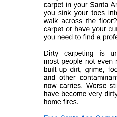
carpet in your Santa 
you sink your toes int
walk across the floor?
carpet or have your cur
you need to find a prof
Dirty carpeting is un
most people not even re
built-up dirt, grime, f
and other contaminant
now carries. Worse stil
have become very dirty
home fires.