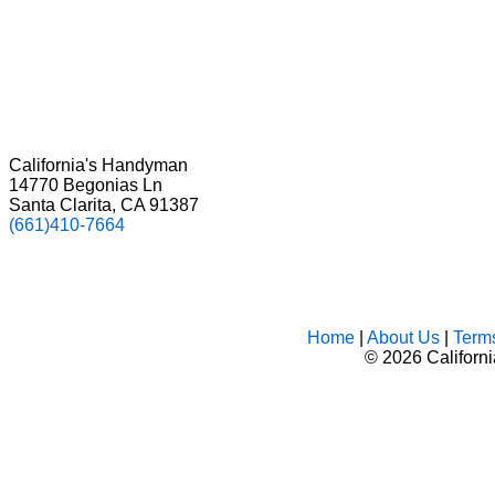
California's Handyman
14770 Begonias Ln
Santa Clarita, CA 91387
(661)410-7664
Home
|
About Us
|
Term
©
2026 Californ