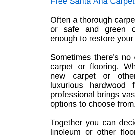
Free Santa Ana Carpet
Often a thorough carpe
or safe and green c
enough to restore your 
Sometimes there's no o
carpet or flooring. W
new carpet or other
luxurious hardwood f
professional brings vas
options to choose from
Together you can deci
linoleum or other flo