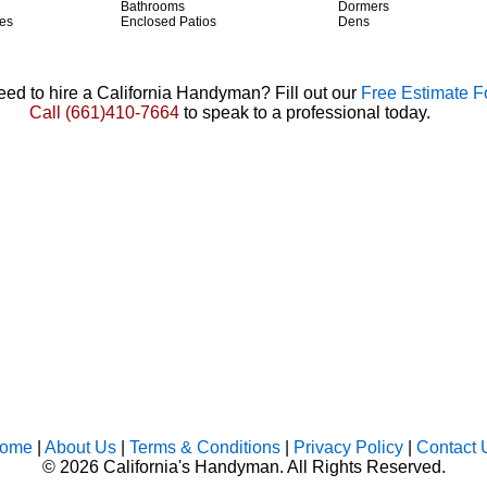
Bathrooms
Dormers
es
Enclosed Patios
Dens
ed to hire a California Handyman? Fill out our
Free Estimate 
Call
(661)410-7664
to speak to a professional today.
ome
|
About Us
|
Terms & Conditions
|
Privacy Policy
|
Contact 
©
2026 California's Handyman. All Rights Reserved.