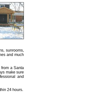
oms, sunrooms,
ches and much
s from a Santa
ways make sure
fessional and
thin 24 hours.