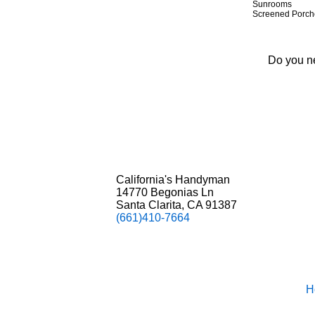
S
unrooms
Screened Porch
Do you ne
California's Handyman
14770 Begonias Ln
Santa Clarita, CA 91387
(661)410-7664
H