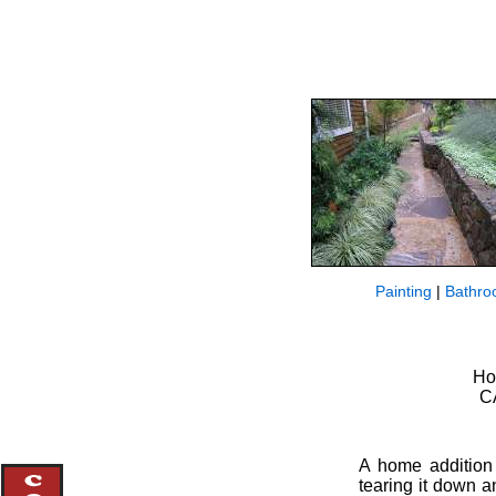
Painting
|
Bathro
Ho
CA
A home addition
tearing it down a