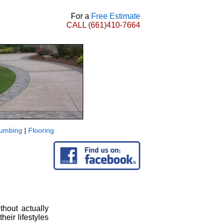
For a
Free Estimate
CALL
(661)410-7664
lumbing
|
Flooring
hout actually
heir lifestyles