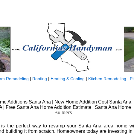
om Remodeling
|
Roofing
|
Heating & Cooling
|
Kitchen Remodeling
|
P
me Additions Santa Ana | New Home Addition Cost Santa Ana,
 | Free Santa Ana Home Addition Estimate | Santa Ana Home
Builders
 is the perfect way to revamp your Santa Ana area home wit
nd building it from scratch. Homeowners today are investing in t