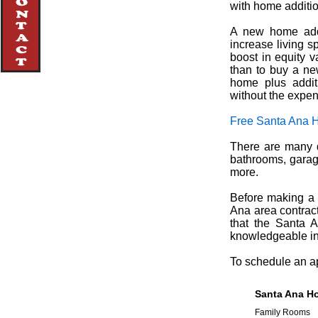
with home additi
A new home addi
increase living 
boost in equity va
than to buy a ne
home plus addit
without the expe
Free Santa Ana 
There are many d
bathrooms, garag
more.
Before making a d
Ana area contract
that the Santa A
knowledgeable in 
To schedule an ap
Santa Ana Ho
Family Rooms