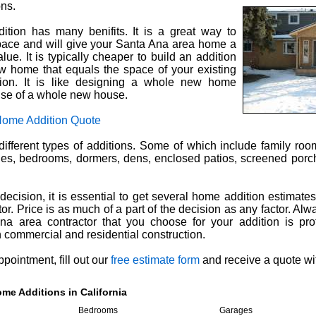
ons.
tion has many benifits. It is a great way to
space and will give your Santa Ana area home a
lue. It is typically cheaper to build an addition
w home that equals the space of your existing
ion. It is like designing a whole new home
nse of a whole new house.
Home Addition Quote
ifferent types of additions. Some of which include family ro
es, bedrooms, dormers, dens, enclosed patios, screened por
ecision, it is essential to get several home addition estimate
or. Price is as much of a part of the decision as any factor. Al
na area contractor that you choose for your addition is pro
commercial and residential construction.
pointment, fill out our
free estimate form
and receive a quote wi
me Additions in California
Bedrooms
Garages