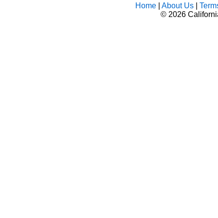
Home
|
About Us
|
Term
©
2026 Californ