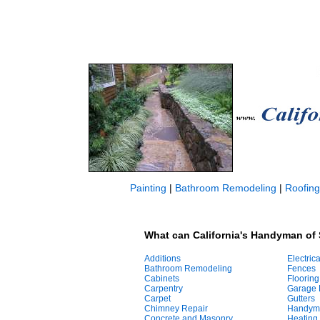
Painting
|
Bathroom Remodeling
|
Roofing
What can California's Handyman of 
Additions
Electrica
Bathroom Remodeling
Fences
Cabinets
Flooring
Carpentry
Garage 
Carpet
Gutters
Chimney Repair
Handym
Concrete and Masonry
Heating