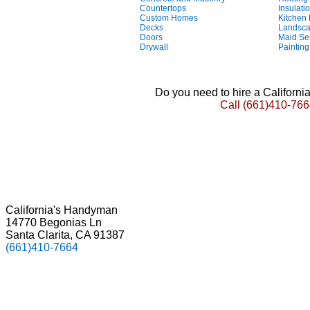
Countertops
Insulati
Custom Homes
Kitchen
Decks
Landsca
Doors
Maid Se
Drywall
Painting
Do you need to hire a Californ
Call
(661)410-766
California's Handyman
14770 Begonias Ln
Santa Clarita, CA 91387
(661)410-7664