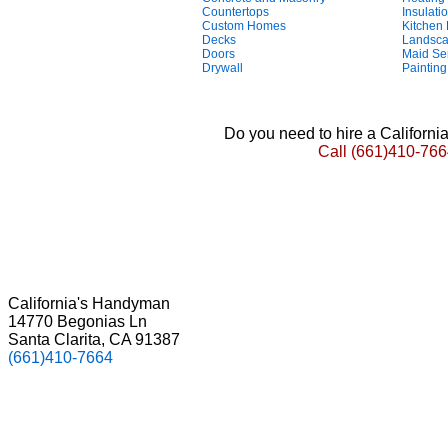
Countertops
Insulati
Custom Homes
Kitchen
Decks
Landsca
Doors
Maid Se
Drywall
Painting
Do you need to hire a Californ
Call
(661)410-766
California's Handyman
14770 Begonias Ln
Santa Clarita, CA 91387
(661)410-7664