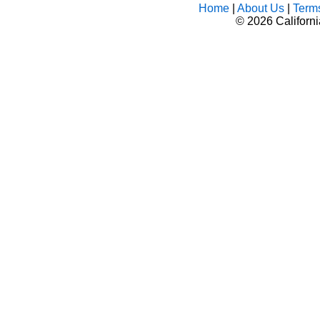
Home
|
About Us
|
Term
©
2026 Californ