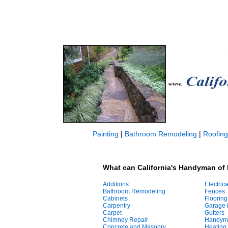
Painting
|
Bathroom Remodeling
|
Roofing
What can California's Handyman of 
Additions
Electrica
Bathroom Remodeling
Fences
Cabinets
Flooring
Carpentry
Garage 
Carpet
Gutters
Chimney Repair
Handym
Concrete and Masonry
Heating