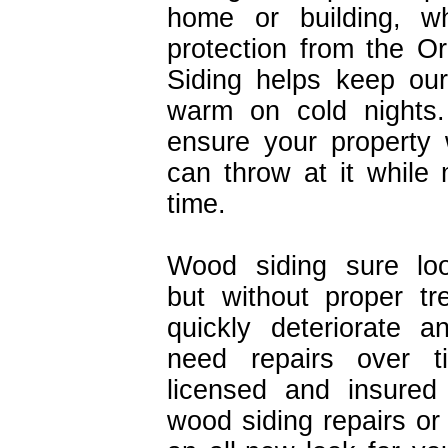
home or building, w
protection from the O
Siding helps keep ou
warm on cold nights. Q
ensure your property 
can throw at it while 
time.
Wood siding sure loo
but without proper tr
quickly deteriorate a
need repairs over t
licensed and insured 
wood siding repairs or