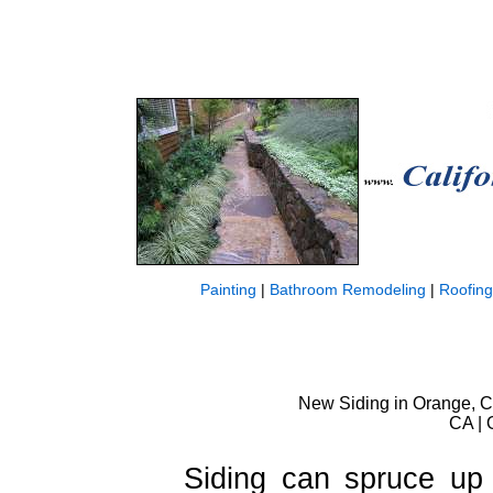
Painting
|
Bathroom Remodeling
|
Roofing
New Siding in Orange, Ca
CA | 
Siding can spruce up