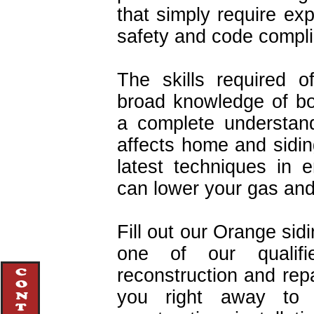
that simply require exp
safety and code compl
The skills required o
broad knowledge of bot
a complete understan
affects home and sidin
latest techniques in en
can lower your gas and e
Fill out our Orange sid
one of our qualifie
reconstruction and repa
you right away to d