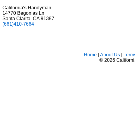
California's Handyman
14770 Begonias Ln
Santa Clarita, CA 91387
(661)410-7664
Home
|
About Us
|
Term
©
2026 Californ