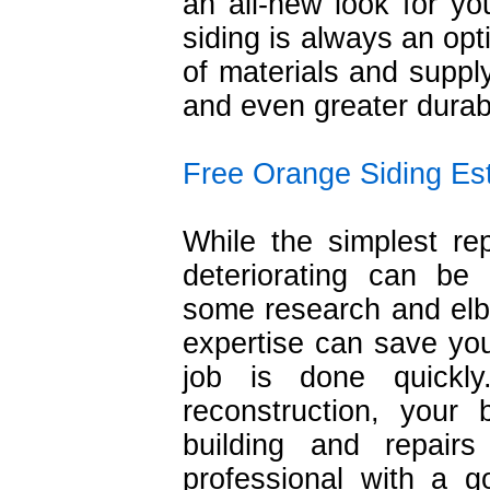
an all-new look for y
siding is always an opti
of materials and suppl
and even greater durabi
Free Orange Siding Es
While the simplest re
deteriorating can be
some research and elb
expertise can save yo
job is done quickl
reconstruction, your
building and repai
professional with a 