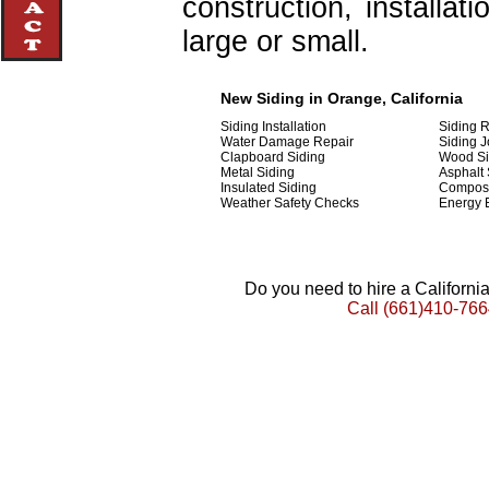
construction, installat
large or small.
New Siding in Orange, California
Siding Installation
Siding 
Water Damage Repair
Siding J
Clapboard Siding
Wood Si
Metal Siding
Asphalt 
Insulated Siding
Composi
Weather Safety Checks
Energy E
Do you need to hire a Californ
Call
(661)410-766