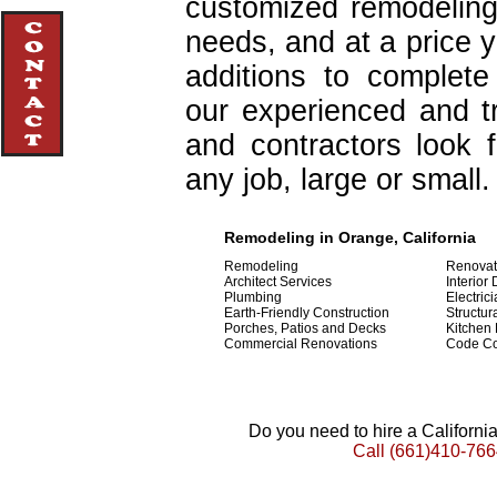
customized remodeling
needs, and at a price 
additions to complet
our experienced and tr
and contractors look 
any job, large or small.
Remodeling in Orange, California
Remodeling
Renovat
Architect Services
Interior
Plumbing
Electric
Earth-Friendly Construction
Structur
Porches, Patios and Decks
Kitchen
Commercial Renovations
Code C
Do you need to hire a Californ
Call
(661)410-766