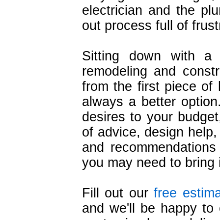
electrician and the pl
out process full of frust
Sitting down with a
remodeling and constr
from the first piece of 
always a better optio
desires to your budget
of advice, design help,
and recommendations f
you may need to bring 
Fill out our
free estim
and we'll be happy to