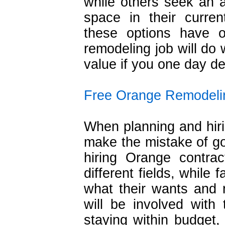
while others seek an a
space in their curre
these options have 
remodeling job will do
value if you one day dec
Free Orange Remodeli
When planning and hir
make the mistake of g
hiring Orange contra
different fields, while
what their wants and 
will be involved with 
staying within budget