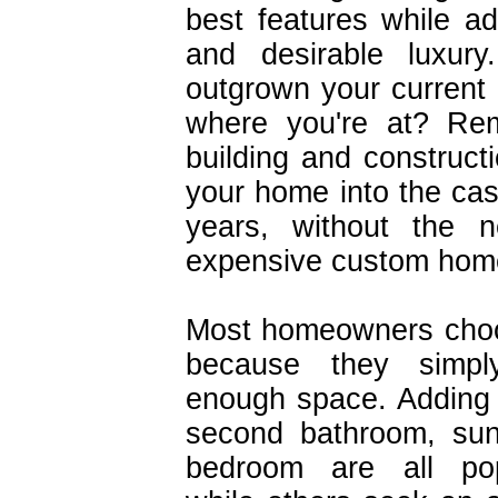
best features while a
and desirable luxur
outgrown your current
where you're at? Re
building and constructi
your home into the cas
years, without the
expensive custom hom
Most homeowners choo
because they simpl
enough space. Adding 
second bathroom, sun
bedroom are all pop