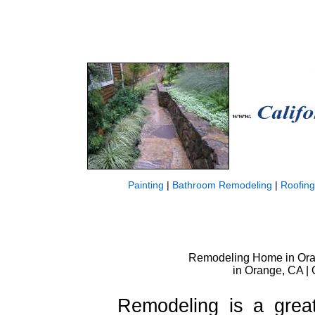
Painting
|
Bathroom Remodeling
|
Roofing
Remodeling Home in Oran
in Orange, CA |
Remodeling is a grea