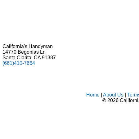
California's Handyman
14770 Begonias Ln
Santa Clarita, CA 91387
(661)410-7664
Home
|
About Us
|
Term
©
2026 Californ