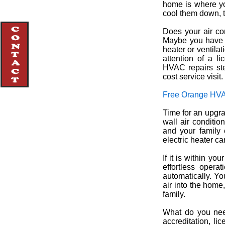
home is where yo
cool them down, t
Does your air con
Maybe you have n
heater or ventila
attention of a l
HVAC repairs ste
cost service visit.
Free Orange HVA
Time for an upgrad
wall air conditio
and your family 
electric heater ca
If it is within yo
effortless opera
automatically. You
air into the home
family.
What do you need
accreditation, li