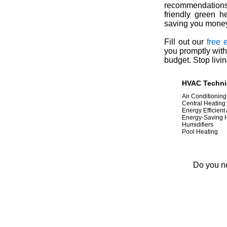
recommendations 
friendly green h
saving you money 
Fill out our
free 
you promptly with
budget. Stop livin
HVAC Technic
Air Conditioning
Central Heating
Energy Efficient
Energy-Saving
Humidifiers
Pool Heating
Do you ne