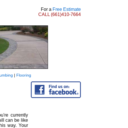
For a
Free Estimate
CALL
(661)410-7664
lumbing
|
Flooring
u're currently
l can be like
this way. Your