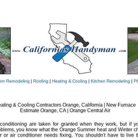
om Remodeling
|
Roofing
|
Heating & Cooling
|
Kitchen Remodeling
|
P
ating & Cooling Contractors Orange, California | New Furnace
Estimate Orange, CA | Orange Central Air
conditioning are taken for granted when they work, but if yo
lems, you know what the Orange Summer heat and Winter chil
 or air conditioner needs fixing. You shouldn't have to live 