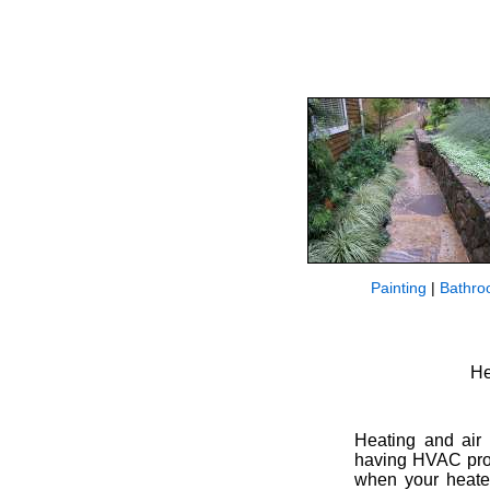
Painting
|
Bathro
He
Heating and air 
having HVAC prob
when your heater