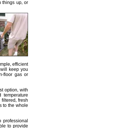
 things up, or
mple, efficient
 will keep you
n-floor gas or
st option, with
d temperature
filtered, fresh
ts to the whole
 professional
ble to provide