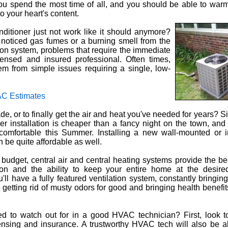
u spend the most time of all, and you should be able to warm
o your heart's content.
ditioner just not work like it should anymore?
oticed gas fumes or a burning smell from the
tion system, problems that require the immediate
icensed and insured professional. Often times,
m from simple issues requiring a single, low-
C Estimates
e, or to finally get the air and heat you've needed for years? Si
ner installation is cheaper than a fancy night on the town, and
comfortable this Summer. Installing a new wall-mounted or i
n be quite affordable as well.
ur budget, central air and central heating systems provide the be
tion and the ability to keep your entire home at the desire
'll have a fully featured ventilation system, constantly bringing 
, getting rid of musty odors for good and bringing health benefi
 to watch out for in a good HVAC technician? First, look to
censing and insurance. A trustworthy HVAC tech will also be a