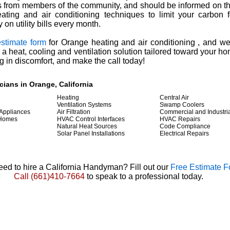
from members of the community, and should be informed on the
eating and air conditioning techniques to limit your carbon f
on utility bills every month.
estimate form
for Orange heating and air conditioning , and we'
 a heat, cooling and ventilation solution tailored toward your h
g in discomfort, and make the call today!
ians in Orange, California
Heating
Central Air
Ventilation Systems
Swamp Coolers
 Appliances
Air Filtration
Commercial and Industri
 Homes
HVAC Control Interfaces
HVAC Repairs
Natural Heat Sources
Code Compliance
Solar Panel Installations
Electrical Repairs
ed to hire a California Handyman? Fill out our
Free Estimate 
Call
(661)410-7664
to speak to a professional today.