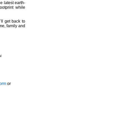
 latest earth-
ootprint while
ll get back to
ome, family and
al
Form
or