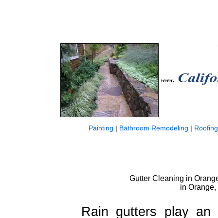
Painting
|
Bathroom Remodeling
|
Roofing
Gutter Cleaning in Orange,
in Orange,
Rain gutters play an 