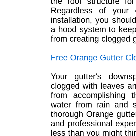
the roof structure fo
Regardless of your c
installation, you shoul
a hood system to keep
from creating clogged g
Free Orange Gutter Cl
Your gutter's down
clogged with leaves an
from accomplishing t
water from rain and
thorough Orange gutter
and professional experi
less than you might thi