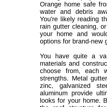
Orange home safe fro
water and debris aw
You're likely reading 
rain gutter cleaning, o
your home and would 
options for brand-new g
You have quite a var
materials and construc
choose from, each w
strengths. Metal gutter
zinc, galvanized ste
aluminum provide ulti
looks for your home. B