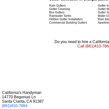
Rain Gutters
Gutter In
Gutter Cleaning
Gutter 
Box Gutters
Gutter 
Rainwater Tanks
Water D
Hidden Gutter Installation
Rain Bar
Commercial Building Gutters
Apartmen
Do you need to hire a Californ
Call
(661)410-766
California's Handyman
14770 Begonias Ln
Santa Clarita, CA 91387
(661)410-7664