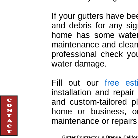
If your gutters have b
and debris for any sign
home has some water 
maintenance and cleani
professional check you
water damage.
Fill out our
free es
installation and repai
and custom-tailored pl
home or business, or
maintenance or repairs
Gutter Contractor in Orange, Califor