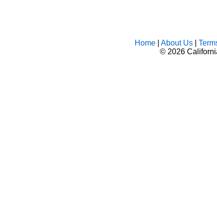
Home
|
About Us
|
Term
©
2026 Californ