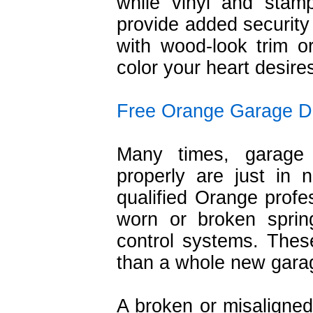
while vinyl and stam
provide added security 
with wood-look trim or
color your heart desire
Free Orange Garage D
Many times, garage d
properly are just in
qualified Orange profe
worn or broken spring
control systems. The
than a whole new gara
A broken or misaligned