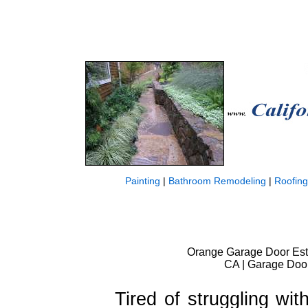
Painting
|
Bathroom Remodeling
|
Roofing
Orange Garage Door Est
CA | Garage Door
Tired of struggling wi