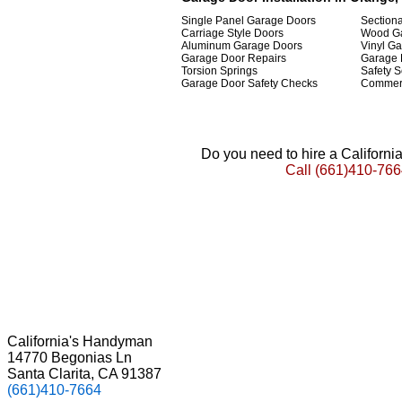
Single Panel Garage Doors
Section
Carriage Style Doors
Wood G
Aluminum Garage Doors
Vinyl G
Garage Door Repairs
Garage 
Torsion Springs
Safety S
Garage Door Safety Checks
Commerc
Do you need to hire a Californ
Call
(661)410-766
California's Handyman
14770 Begonias Ln
Santa Clarita, CA 91387
(661)410-7664