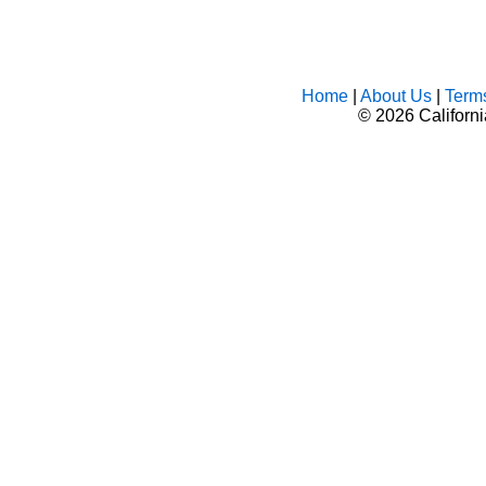
Home
|
About Us
|
Term
©
2026 Californ