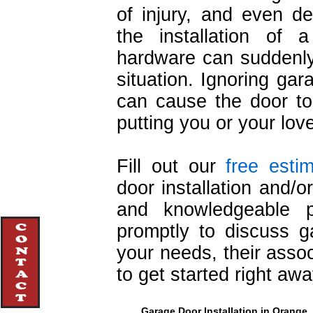
of injury, and even d
the installation of 
hardware can suddenly 
situation. Ignoring ga
can cause the door to 
putting you or your lov
Fill out our
free esti
door installation and/o
and knowledgeable pr
promptly to discuss g
your needs, their asso
to get started right awa
Garage Door Installation in Orange, 