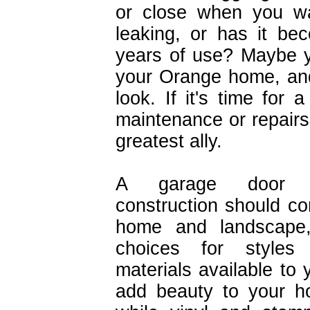
or close when you wa
leaking, or has it b
years of use? Maybe y
your Orange home, and
look. If it's time fo
maintenance or repairs,
greatest ally.
A garage door 
construction should c
home and landscape,
choices for styles
materials available to
add beauty to your h