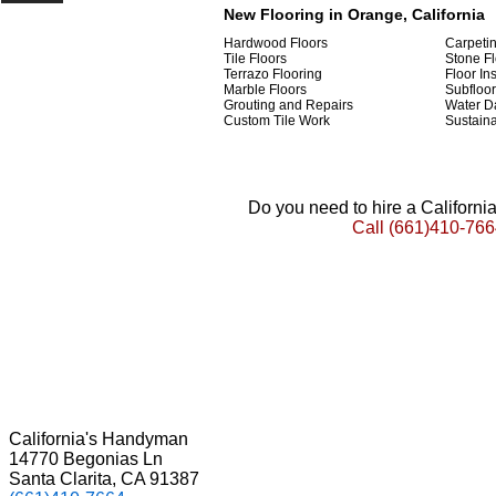
New Flooring in Orange, California
Hardwood Floors
Carpeti
Tile Floors
Stone Fl
Terrazo Flooring
Floor Ins
Marble Floors
Subfloor
Grouting and Repairs
Water D
Custom Tile Work
Sustaina
Do you need to hire a Californ
Call
(661)410-766
California's Handyman
14770 Begonias Ln
Santa Clarita, CA 91387