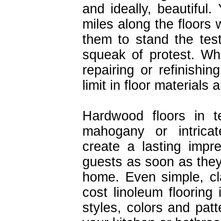
and ideally, beautiful
miles along the floors
them to stand the tes
squeak of protest. Wh
repairing or refinishin
limit in floor materials
Hardwood floors in t
mahogany or intricate
create a lasting impr
guests as soon as they
home. Even simple, cl
cost linoleum flooring 
styles, colors and pat