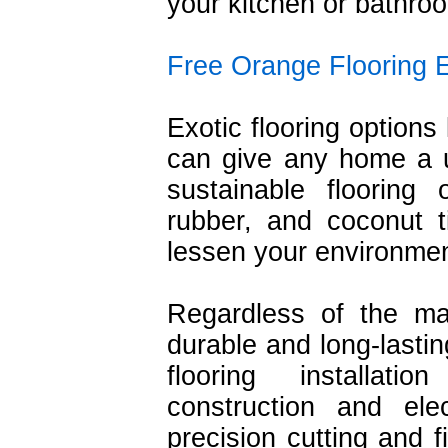
your kitchen or bathro
Free Orange Flooring 
Exotic flooring options 
can give any home a un
sustainable flooring
rubber, and coconut t
lessen your environmen
Regardless of the ma
durable and long-lastin
flooring installat
construction and ele
precision cutting and f