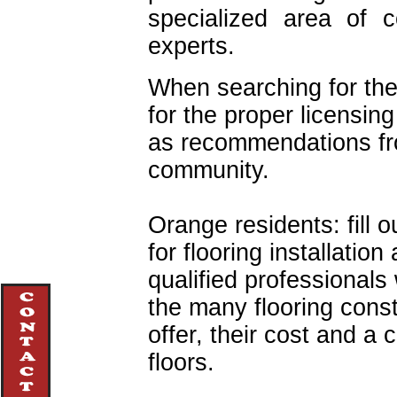
specialized area of c
experts.
When searching for the
for the proper licensing
as recommendations f
community.
Orange residents: fill o
for flooring installatio
qualified professionals 
the many flooring cons
offer, their cost and a
floors.