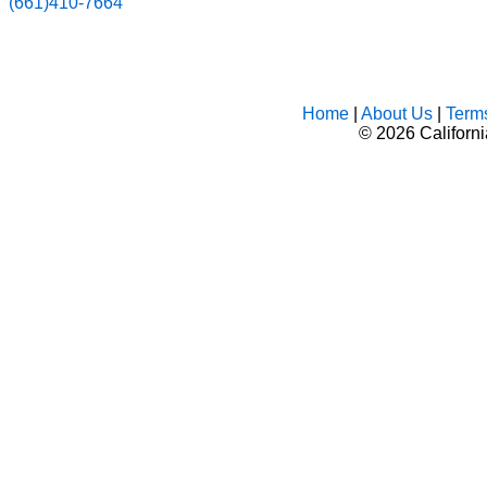
(661)410-7664
Home
|
About Us
|
Term
©
2026 Californ