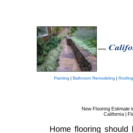
Painting
|
Bathroom Remodeling
|
Roofing
New Flooring Estimate i
California | 
Home flooring should 