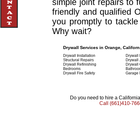
simple joint repairs to 
friendly and qualified 
you promptly to tackle 
Why wait?
Drywall Services in Orange, Californ
Drywall Installation
Drywall
Structural Repairs
Drywall 
Drywall Refinishing
Drywall
Bedrooms
Bathroo
Drywall Fire Safety
Garage 
Do you need to hire a Californ
Call
(661)410-766