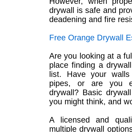
However, when properl
drywall is safe and pro
deadening and fire resi
Free Orange Drywall E
Are you looking at a ful
place finding a drywall
list. Have your wal
pipes, or are you e
drywall? Basic drywal
you might think, and wo
A licensed and quali
multiple drywall option