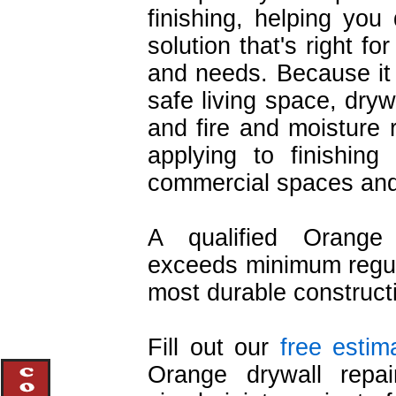
finishing, helping you 
solution that's right f
and needs. Because it 
safe living space, drywa
and fire and moisture r
applying to finishing
commercial spaces and 
A qualified Orange 
exceeds minimum regula
most durable construct
Fill out our
free estim
Orange drywall repair