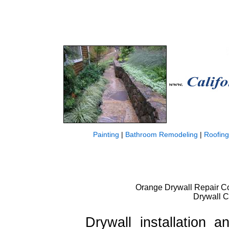
Painting
|
Bathroom Remodeling
|
Roofing
Orange Drywall Repair Cos
Drywall C
Drywall installation a