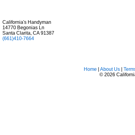
California's Handyman
14770 Begonias Ln
Santa Clarita, CA 91387
(661)410-7664
Home
|
About Us
|
Term
©
2026 Californ