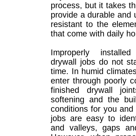
process, but it takes t
provide a durable and u
resistant to the elem
that come with daily h
Improperly installe
drywall jobs do not st
time. In humid climate
enter through poorly c
finished drywall join
softening and the bui
conditions for you and 
jobs are easy to ident
and valleys, gaps an