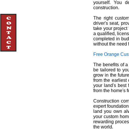
yourself. You 
construction.
The right custo
driver's seat, pr
take your project
a qualified, lice
completed in budg
without the need f
Free Orange Cus
The benefits of 
be tailored to yo
grow in the futur
from the earliest
your land's best 
from the home's f
Construction com
expert foundation
land you own alw
your custom home
rewarding process
the world.