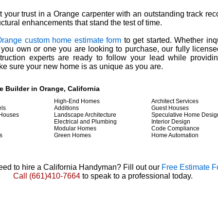
t your trust in a Orange carpenter with an outstanding track rec
uctural enhancements that stand the test of time.
Orange custom home estimate form
to get started. Whether inq
 you own or one you are looking to purchase, our fully licens
ruction experts are ready to follow your lead while providi
ke sure your new home is as unique as you are.
Builder in Orange, California
High-End Homes
Architect Services
ls
Additions
Guest Houses
 Houses
Landscape Architecture
Speculative Home Desig
Electrical and Plumbing
Interior Design
Modular Homes
Code Compliance
s
Green Homes
Home Automation
ed to hire a California Handyman? Fill out our
Free Estimate 
Call
(661)410-7664
to speak to a professional today.