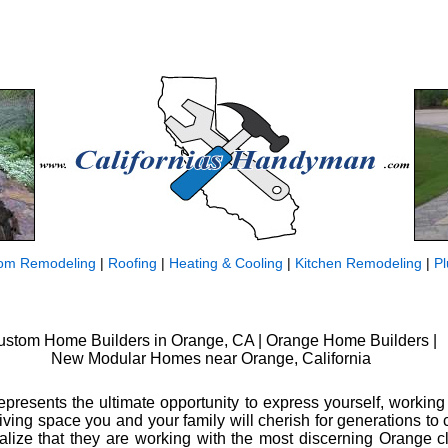
om Remodeling
|
Roofing
|
Heating & Cooling
|
Kitchen Remodeling
|
P
ustom Home Builders in Orange, CA | Orange Home Builders |
New Modular Homes near Orange, California
resents the ultimate opportunity to express yourself, working
living space you and your family will cherish for generations t
alize that they are working with the most discerning Orange c