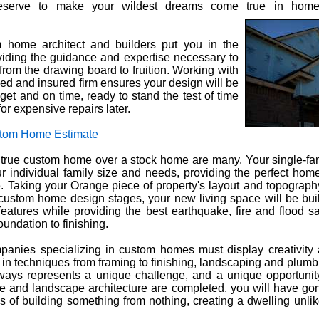
deserve to make your wildest dreams come true in hom
m home architect and builders put you in the
oviding the guidance and expertise necessary to
 from the drawing board to fruition. Working with
nsed and insured firm ensures your design will be
et and on time, ready to stand the test of time
or expensive repairs later.
tom Home Estimate
a true custom home over a stock home are many. Your single-fa
ur individual family size and needs, providing the perfect hom
e. Taking your Orange piece of property's layout and topograph
 custom home design stages, your new living space will be bui
features while providing the best earthquake, fire and flood sa
oundation to finishing.
panies specializing in custom homes must display creativity
 in techniques from framing to finishing, landscaping and plumbi
ays represents a unique challenge, and a unique opportunity
 and landscape architecture are completed, you will have go
 of building something from nothing, creating a dwelling unlik