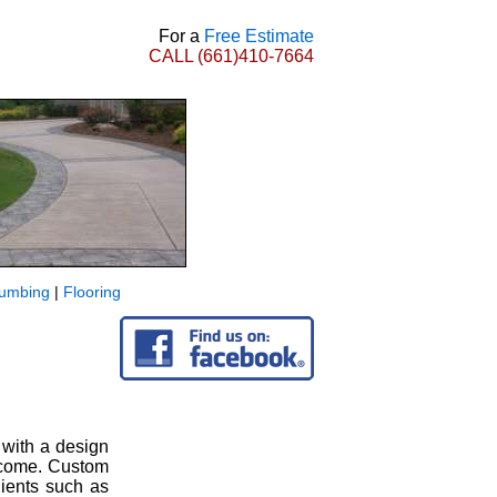
For a
Free Estimate
CALL
(661)410-7664
lumbing
|
Flooring
 with a design
o come. Custom
lients such as