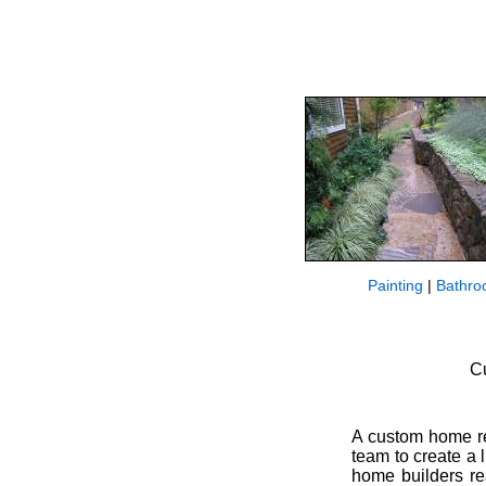
Painting
|
Bathro
C
A custom home rep
team to create a 
home builders re