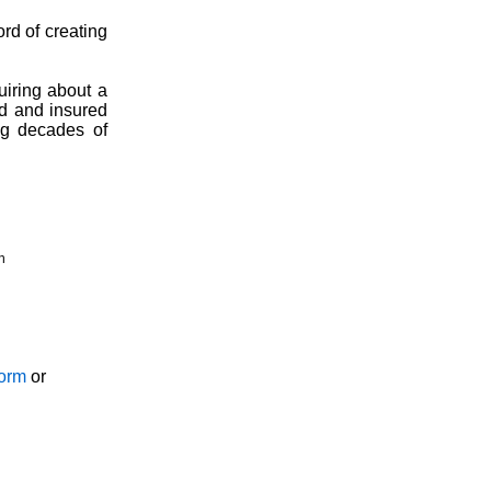
ord of creating
uiring about a
ed and insured
ng decades of
n
Form
or