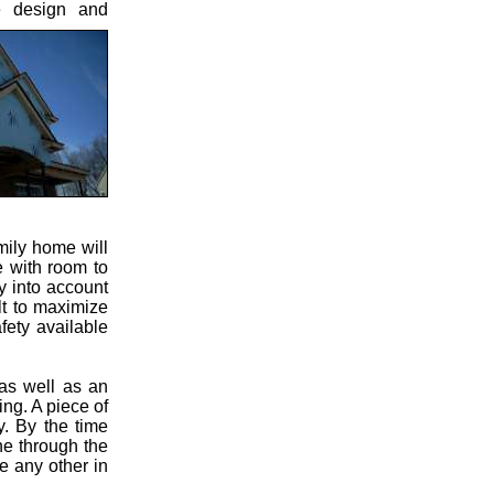
e design and
mily home will
e with room to
y into account
lt to maximize
fety available
 as well as an
ng. A piece of
. By the time
ne through the
e any other in