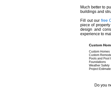
Much better to pu
buildings and str
Fill out our
free 
piece of property
design and const
experience to ma
Custom Home 
Custom Homes
Custom Remode
Pools and Pool
Foundations
Weather Safety
Project Estimate
Do you ne