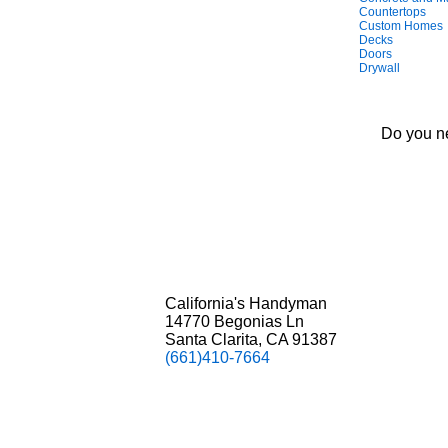
Countertops
Custom Homes
Decks
Doors
Drywall
Do you ne
California's Handyman
14770 Begonias Ln
Santa Clarita, CA 91387
(661)410-7664