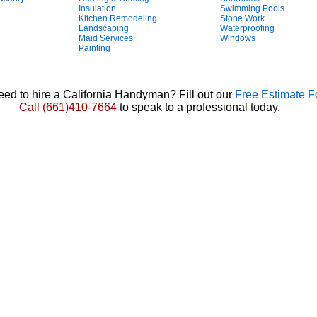
Insulation
Swimming Pools
Kitchen Remodeling
Stone Work
Landscaping
Waterproofing
Maid Services
Windows
Painting
ed to hire a California Handyman? Fill out our
Free Estimate 
Call
(661)410-7664
to speak to a professional today.