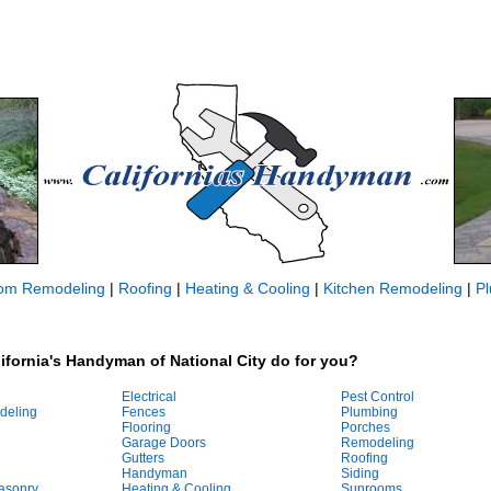
om Remodeling
|
Roofing
|
Heating & Cooling
|
Kitchen Remodeling
|
P
ifornia's Handyman of National City do for you?
Electrical
Pest Control
deling
Fences
Plumbing
Flooring
Porches
Garage Doors
Remodeling
Gutters
Roofing
Handyman
Siding
asonry
Heating & Cooling
Sunrooms