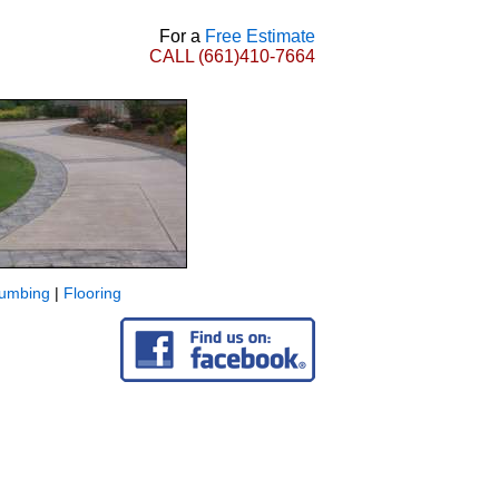
For a
Free Estimate
CALL
(661)410-7664
lumbing
|
Flooring