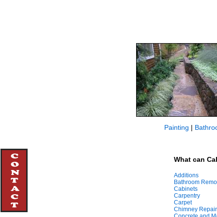
Painting
|
Bathro
What can Cal
Additions
Bathroom Remo
Cabinets
Carpentry
Carpet
Chimney Repair
Concrete and M