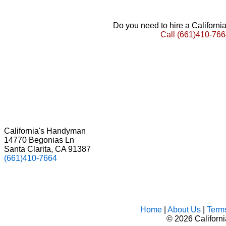
Do you need to hire a Californ
Call
(661)410-766
California's Handyman
14770 Begonias Ln
Santa Clarita, CA 91387
(661)410-7664
Home
|
About Us
|
Term
©
2026 Californ