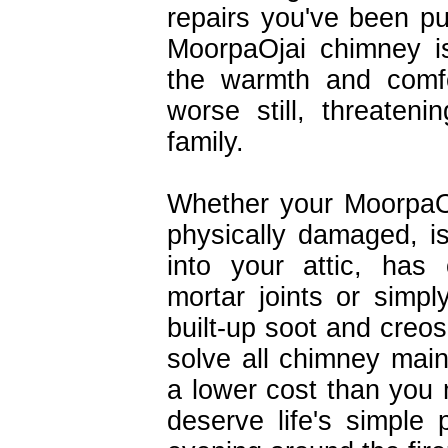
repairs you've been pu
MoorpaOjai chimney i
the warmth and comfo
worse still, threaten
family.
Whether your MoorpaO
physically damaged, is
into your attic, has
mortar joints or simpl
built-up soot and creos
solve all chimney mai
a lower cost than you 
deserve life's simple 