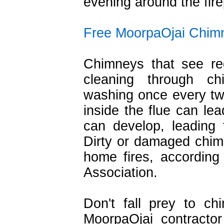
evening around the fire
Free MoorpaOjai Chimn
Chimneys that see re
cleaning through c
washing once every tw
inside the flue can lea
can develop, leading 
Dirty or damaged chim
home fires, according 
Association.
Don't fall prey to c
MoorpaOjai contracto