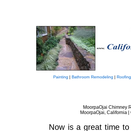
Painting
|
Bathroom Remodeling
|
Roofing
MoorpaOjai Chimney R
MoorpaOjai, California 
Now is a great time to 