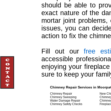
should be able to prov
exact nature of the d
mortar joint problems
issues, you can decide
action to fix the chimne
Fill out our
free est
accessible professiona
enjoying your fireplac
sure to keep your famil
Chimney Repair Services in MoorpaOj
Chimney Repair
New Chi
Chimney Sweeping
Chimne
Water Damage Repair
Chimne
Chimney Safety Checks
Fireplac