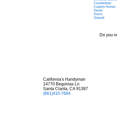
Countertops
Custom Homes
Decks
Doors
Drywall
Do you ne
California's Handyman
14770 Begonias Ln
Santa Clarita, CA 91387
(661)410-7664