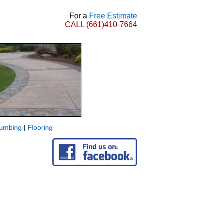
For a
Free Estimate
CALL
(661)410-7664
lumbing
|
Flooring