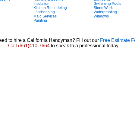
Insulation
Swimming Pools
Kitchen Remodeling
Stone Work
Landscaping
Waterproofing
Maid Services
Windows
Painting
ed to hire a California Handyman? Fill out our
Free Estimate 
Call
(661)410-7664
to speak to a professional today.