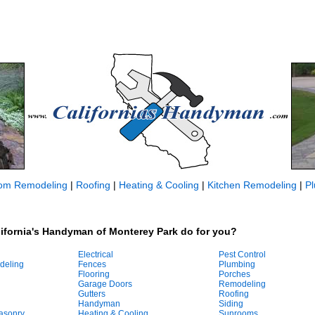
om Remodeling
|
Roofing
|
Heating & Cooling
|
Kitchen Remodeling
|
P
ifornia's Handyman of Monterey Park do for you?
Electrical
Pest Control
deling
Fences
Plumbing
Flooring
Porches
Garage Doors
Remodeling
Gutters
Roofing
Handyman
Siding
asonry
Heating & Cooling
Sunrooms