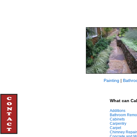
Painting
|
Bathro
What can Cal
Additions
Bathroom Remo
Cabinets
Carpentry
Carpet
Chimney Repair
Concrete and M