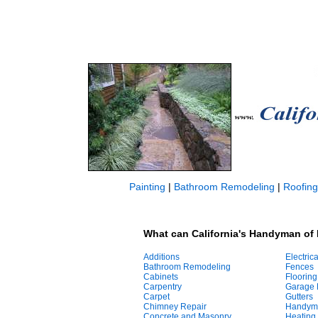
Painting
|
Bathroom Remodeling
|
Roofing
What can California's Handyman of 
Additions
Electrica
Bathroom Remodeling
Fences
Cabinets
Flooring
Carpentry
Garage 
Carpet
Gutters
Chimney Repair
Handym
Concrete and Masonry
Heating