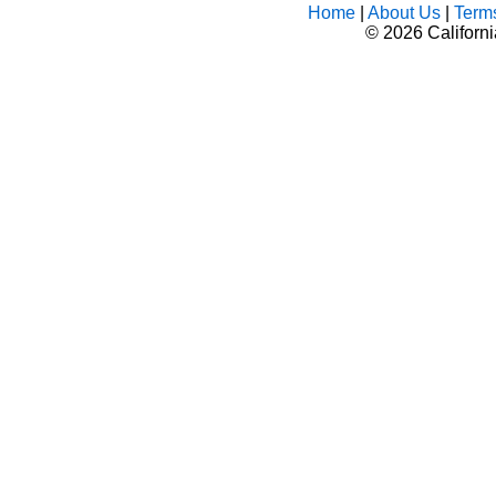
Home
|
About Us
|
Term
©
2026 Californ