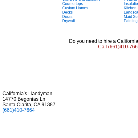
Countertops
Insulati
Custom Homes
Kitchen
Decks
Landsca
Doors
Maid Se
Drywall
Painting
Do you need to hire a Californ
Call
(661)410-766
California's Handyman
14770 Begonias Ln
Santa Clarita, CA 91387
(661)410-7664