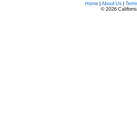
Home
|
About Us
|
Term
©
2026 Californ