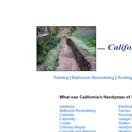
Painting
|
Bathroom Remodeling
|
Roofing
What can California's Handyman of 
Additions
Electrica
Bathroom Remodeling
Fences
Cabinets
Flooring
Carpentry
Garage 
Carpet
Gutters
Chimney Repair
Handym
Concrete and Masonry
Heating