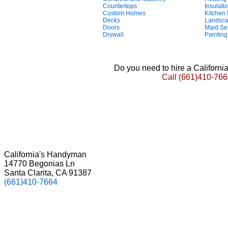
Countertops
Insulati
Custom Homes
Kitchen
Decks
Landsca
Doors
Maid Se
Drywall
Painting
Do you need to hire a Californ
Call
(661)410-766
California's Handyman
14770 Begonias Ln
Santa Clarita, CA 91387
(661)410-7664