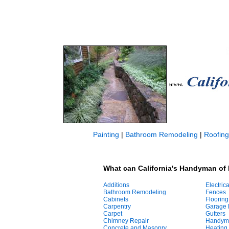
Painting
|
Bathroom Remodeling
|
Roofing
What can California's Handyman of
Additions
Electrica
Bathroom Remodeling
Fences
Cabinets
Flooring
Carpentry
Garage 
Carpet
Gutters
Chimney Repair
Handym
Concrete and Masonry
Heating