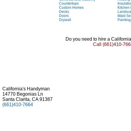
Countertops
Insulati
Custom Homes
Kitchen
Decks
Landsca
Doors
Maid Se
Drywall
Painting
Do you need to hire a Californ
Call
(661)410-766
California's Handyman
14770 Begonias Ln
Santa Clarita, CA 91387
(661)410-7664