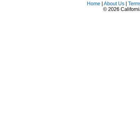
Home
|
About Us
|
Term
©
2026 Californ