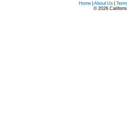
Home
|
About Us
|
Term
©
2026 Californ