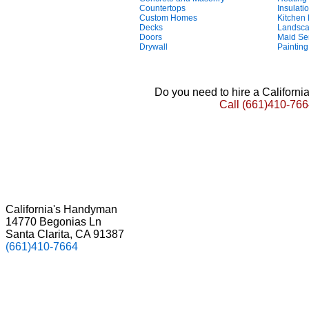
Countertops
Insulati
Custom Homes
Kitchen
Decks
Landsca
Doors
Maid Se
Drywall
Painting
Do you need to hire a Californ
Call
(661)410-766
California's Handyman
14770 Begonias Ln
Santa Clarita, CA 91387
(661)410-7664