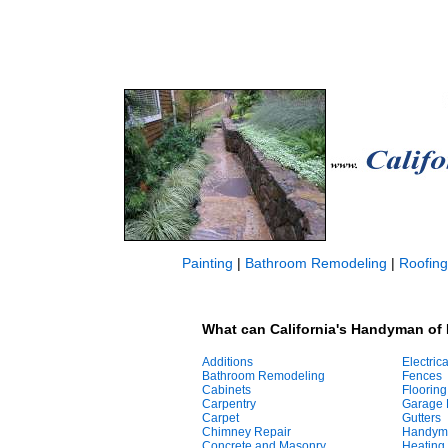
Painting
|
Bathroom Remodeling
|
Roofing
What can California's Handyman of 
Additions
Electrica
Bathroom Remodeling
Fences
Cabinets
Flooring
Carpentry
Garage 
Carpet
Gutters
Chimney Repair
Handym
Concrete and Masonry
Heating