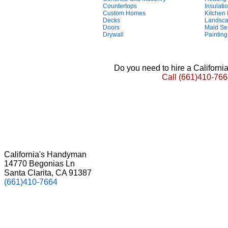
Countertops
Insulati
Custom Homes
Kitchen
Decks
Landsca
Doors
Maid Se
Drywall
Painting
Do you need to hire a Californ
Call
(661)410-766
California's Handyman
14770 Begonias Ln
Santa Clarita, CA 91387
(661)410-7664