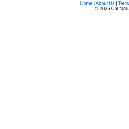
Home
|
About Us
|
Term
©
2026 Californ