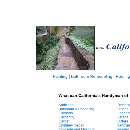
Painting
|
Bathroom Remodeling
|
Roofing
What can California's Handyman of 
Additions
Electrica
Bathroom Remodeling
Fences
Cabinets
Flooring
Carpentry
Garage 
Carpet
Gutters
Chimney Repair
Handym
Concrete and Masonry
Heating